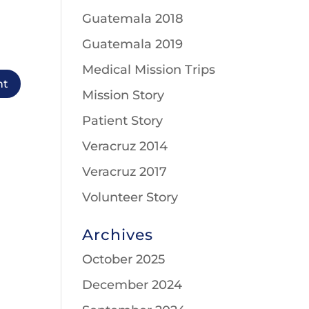
Guatemala 2018
Guatemala 2019
Medical Mission Trips
Mission Story
Patient Story
Veracruz 2014
Veracruz 2017
Volunteer Story
Archives
October 2025
December 2024