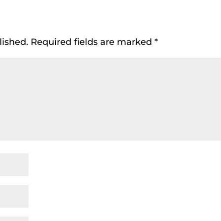
lished.
Required fields are marked
*