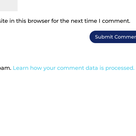
te in this browser for the next time I comment.
spam.
Learn how your comment data is processed.