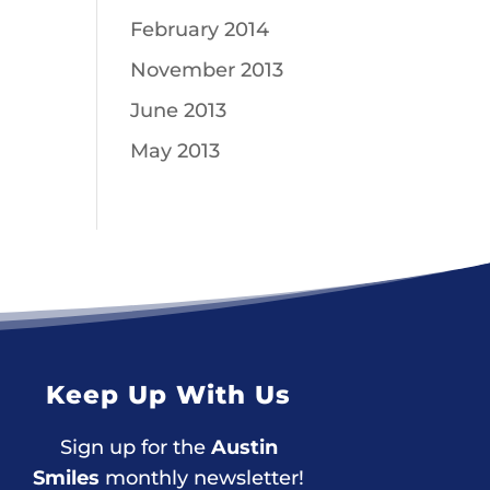
February 2014
November 2013
June 2013
May 2013
Keep Up With Us
Sign up for the
Austin
Smiles
monthly newsletter!