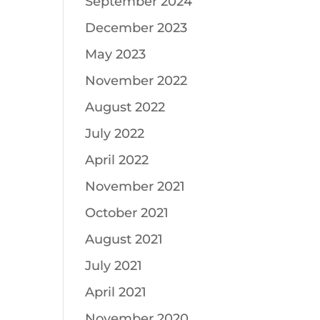
September 2024
December 2023
May 2023
November 2022
August 2022
July 2022
April 2022
November 2021
October 2021
August 2021
July 2021
April 2021
November 2020