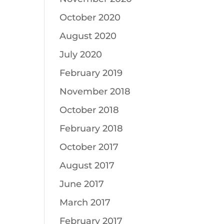
October 2020
August 2020
July 2020
February 2019
November 2018
October 2018
February 2018
October 2017
August 2017
June 2017
March 2017
February 2017