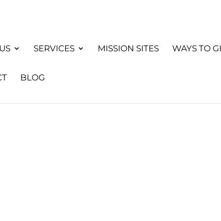
US
SERVICES
MISSION SITES
WAYS TO G
CT
BLOG