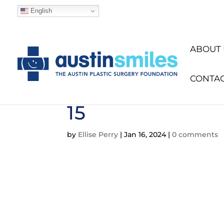
English
ABOUT 
CONTA
15
by
Ellise Perry
|
Jan 16, 2024
|
0 comments