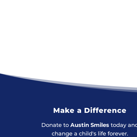
Make a Difference
Donate to
Austin Smiles
today an
change a child's life forever.