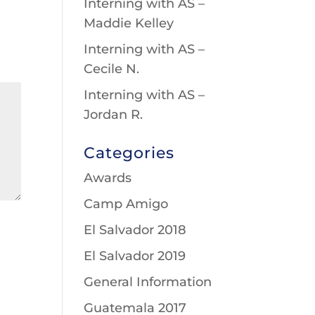
Interning with AS –
Maddie Kelley
Interning with AS –
Cecile N.
Interning with AS –
Jordan R.
Categories
Awards
Camp Amigo
El Salvador 2018
El Salvador 2019
General Information
Guatemala 2017