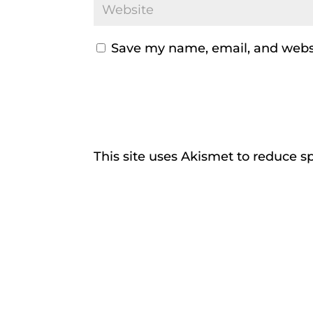
Save my name, email, and websi
This site uses Akismet to reduce 