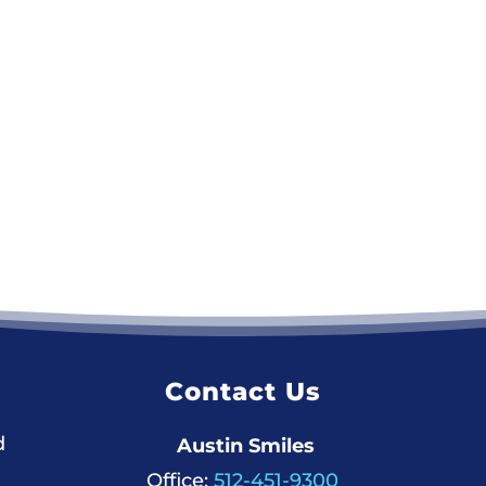
Contact Us
d
Austin Smiles
Office:
512-451-9300