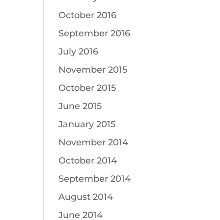
October 2016
September 2016
July 2016
November 2015
October 2015
June 2015
January 2015
November 2014
October 2014
September 2014
August 2014
June 2014