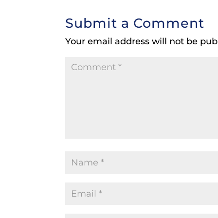
Submit a Comment
Your email address will not be pub