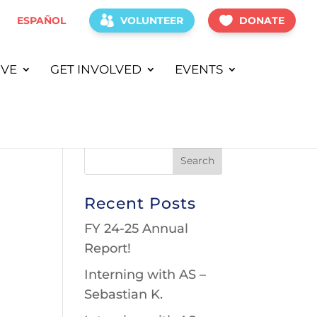
ESPAÑOL
VOLUNTEER
DONATE
IVE
GET INVOLVED
EVENTS
Recent Posts
FY 24-25 Annual
Report!
Interning with AS –
Sebastian K.