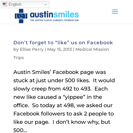
English
Don’t forget to “like” us on Facebook
by
Ellise Perry
|
May 15, 2013
|
Medical Mission
Trips
Austin Smiles’ Facebook page was
stuck at just under 500 likes. It would
slowly creep from 492 to 493. Each
new like caused a “yippee” in the
office. So today at 498, we asked our
Facebook followers to ask 2 people to
like our page. I don’t know why, but
500...