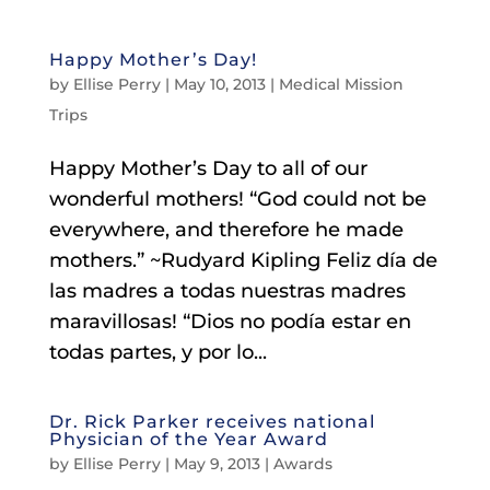
Happy Mother’s Day!
by
Ellise Perry
|
May 10, 2013
|
Medical Mission
Trips
Happy Mother’s Day to all of our
wonderful mothers! “God could not be
everywhere, and therefore he made
mothers.” ~Rudyard Kipling Feliz día de
las madres a todas nuestras madres
maravillosas! “Dios no podía estar en
todas partes, y por lo...
Dr. Rick Parker receives national
Physician of the Year Award
by
Ellise Perry
|
May 9, 2013
|
Awards