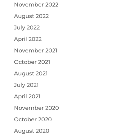
November 2022
August 2022
July 2022
April 2022
November 2021
October 2021
August 2021
July 2021
April 2021
November 2020
October 2020
August 2020