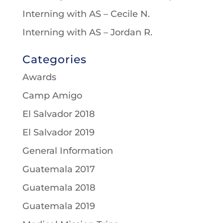
Interning with AS – Cecile N.
Interning with AS – Jordan R.
Categories
Awards
Camp Amigo
El Salvador 2018
El Salvador 2019
General Information
Guatemala 2017
Guatemala 2018
Guatemala 2019