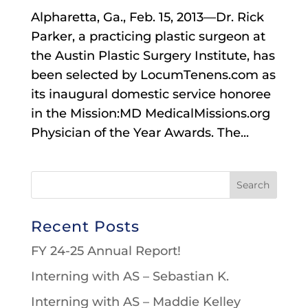
Alpharetta, Ga., Feb. 15, 2013—Dr. Rick
Parker, a practicing plastic surgeon at
the Austin Plastic Surgery Institute, has
been selected by LocumTenens.com as
its inaugural domestic service honoree
in the Mission:MD MedicalMissions.org
Physician of the Year Awards. The...
Recent Posts
FY 24-25 Annual Report!
Interning with AS – Sebastian K.
Interning with AS – Maddie Kelley