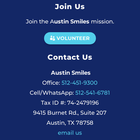
Join Us
Join the A
ustin Smiles
mission.
VOLUNTEER
Contact Us
Austin Smiles
Office:
512-451-9300
Cell/WhatsApp:
512-541-6781
Tax ID #: 74-2479196
9415 Burnet Rd., Suite 207
Austin, TX 78758
email us