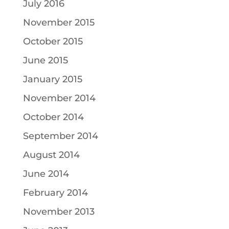
July 2016
November 2015
October 2015
June 2015
January 2015
November 2014
October 2014
September 2014
August 2014
June 2014
February 2014
November 2013