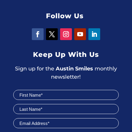
Follow Us
Keep Up With Us
Sign up for the
Austin Smiles
monthly
newsletter!
Join
Newsletter