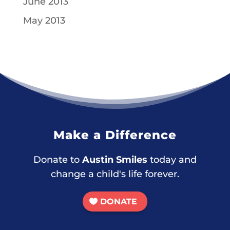
June 2013
May 2013
Make a Difference
Donate to
Austin Smiles
today and
change a child's life forever.
DONATE