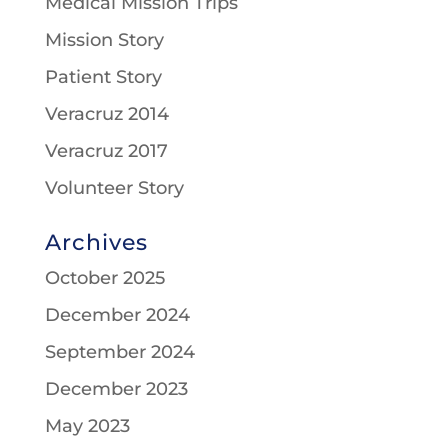
Medical Mission Trips
Mission Story
Patient Story
Veracruz 2014
Veracruz 2017
Volunteer Story
Archives
October 2025
December 2024
September 2024
December 2023
May 2023