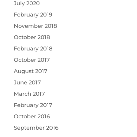
July 2020
February 2019
November 2018
October 2018
February 2018
October 2017
August 2017
June 2017
March 2017
February 2017
October 2016
September 2016