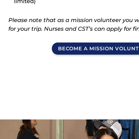
limited)
Please note that as a mission volunteer you wi
for your trip. Nurses and CST’s can apply for f
BECOME A MISSION VOLUN