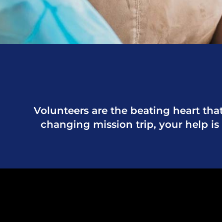
Volunteers are the beating heart that
changing mission trip, your help is