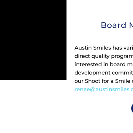
Board 
Austin Smiles has var
direct quality progra
interested in board m
development committ
our Shoot for a Smile
renee@austinsmiles.