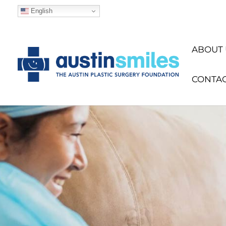
English
ABOUT 
CONTA