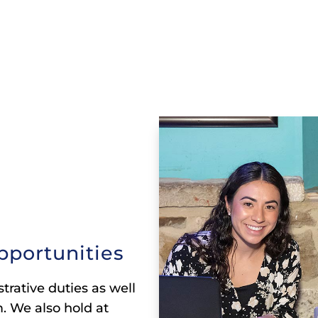
pportunities
trative duties as well
. We also hold at