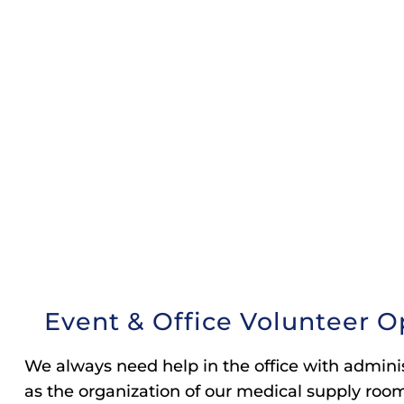
Event & Office Volunteer O
We always need help in the office with adminis
as the organization of our medical supply room