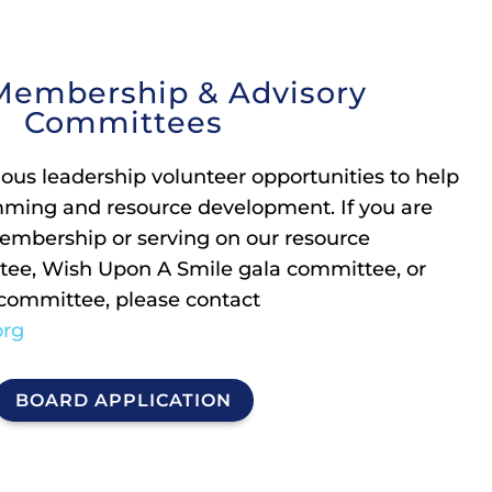
Membership & Advisory
Committees
ious leadership volunteer opportunities to help
mming and resource development. If you are
embership or serving on our resource
ee, Wish Upon A Smile gala committee, or
 committee, please contact
org
BOARD APPLICATION