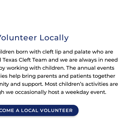
olunteer Locally
ldren born with cleft lip and palate who are
al Texas Cleft Team and we are always in need
oy working with children. The annual events
lies help bring parents and patients together
ty and support. Most children’s activities are
h we occasionally host a weekday event.
COME A LOCAL VOLUNTEER