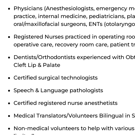
Physicians (Anesthesiologists, emergency me
practice, internal medicine, pediatricians, pl
oral/maxillofacial surgeons, ENTs (otolaryngo
Registered Nurses practiced in operating ro
operative care, recovery room care, patient t
Dentists/Orthodontists experienced with Ob
Cleft Lip & Palate
Certified surgical technologists
Speech & Language pathologists
Certified registered nurse anesthetists
Medical Translators/Volunteers Bilingual in
Non-medical volunteers to help with various 