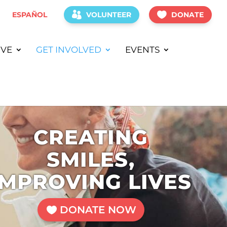
ESPAÑOL
VOLUNTEER
DONATE
IVE
GET INVOLVED
EVENTS
CREATING
SMILES,
IMPROVING LIVES
DONATE NOW