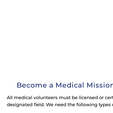
Become a Medical Mission
All medical volunteers must be licensed or certi
designated field. We need the following types 