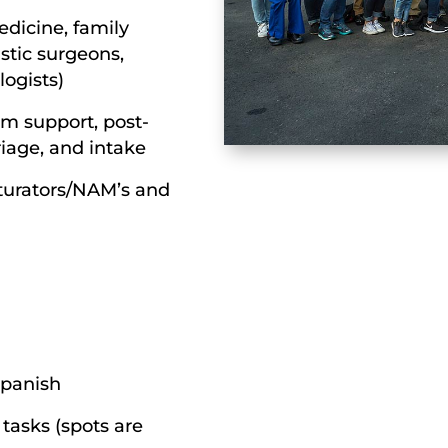
dicine, family
astic surgeons,
logists)
om support, post-
riage, and intake
turators/NAM’s and
 Spanish
tasks (spots are