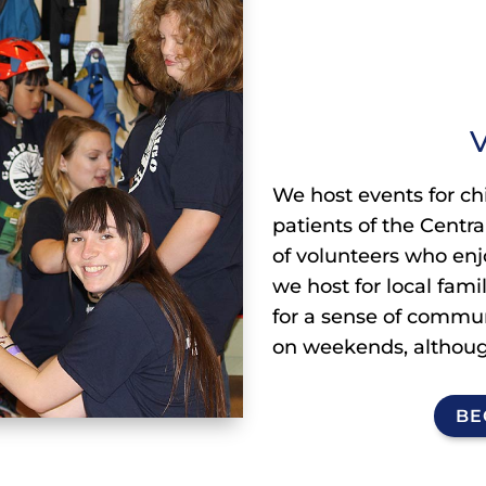
V
We host events for chi
patients of the Centr
of volunteers who enj
we host for local fami
for a sense of communi
on weekends, althoug
BE