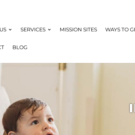
US
SERVICES
MISSION SITES
WAYS TO G
CT
BLOG