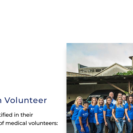
 Volunteer
fied in their
of medical volunteers: