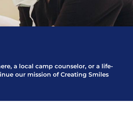
re, a local camp counselor, or a life-
tinue our mission of Creating Smiles