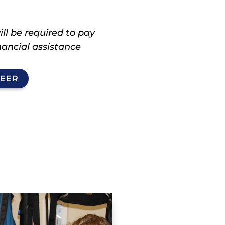
ll be required to pay
inancial assistance
TEER