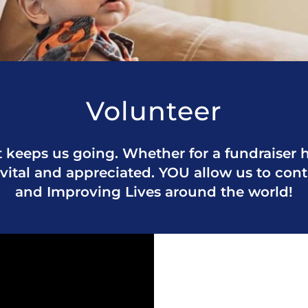
Volunteer
 keeps us going. Whether for a fundraiser he
 vital and appreciated. YOU allow us to con
and Improving Lives around the world!