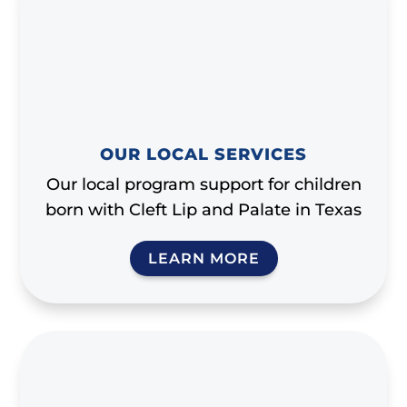
OUR LOCAL SERVICES
Our local program support for children
born with Cleft Lip and Palate in Texas
LEARN MORE