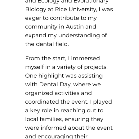
and Ecology and Evolutionary
Biology at Rice University, I was
eager to contribute to my
community in Austin and
expand my understanding of
the dental field.
From the start, I immersed
myself in a variety of projects.
One highlight was assisting
with Dental Day, where we
organized activities and
coordinated the event. I played
a key role in reaching out to
local families, ensuring they
were informed about the event
and encouraging their