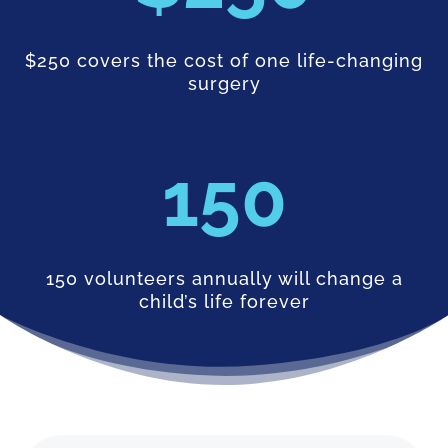
$250 covers the cost of one life-changing
surgery
150
150 volunteers annually will change a
child’s life forever