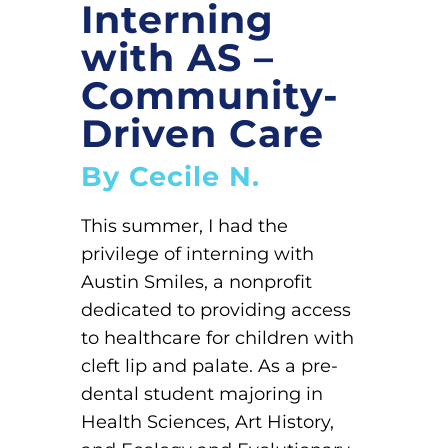
Interning
with AS –
Community-
Driven Care
By Cecile N.
This summer, I had the
privilege of interning with
Austin Smiles, a nonprofit
dedicated to providing access
to healthcare for children with
cleft lip and palate. As a pre-
dental student majoring in
Health Sciences, Art History,