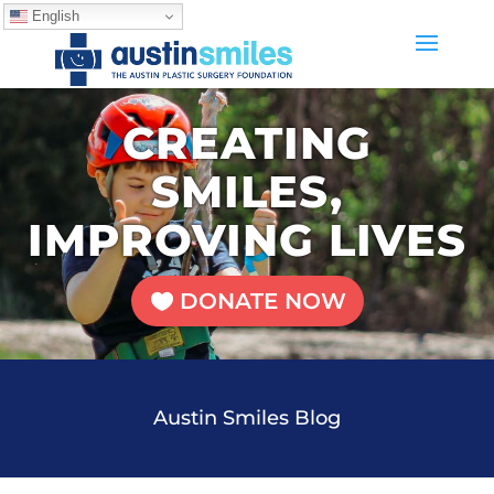
English
CREATING
SMILES,
IMPROVING LIVES
DONATE NOW
Austin Smiles Blog