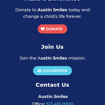
Donate to
Austin Smiles
today and
change a child's life forever.
DONATE
Join Us
Join the A
ustin Smiles
mission.
VOLUNTEER
Contact Us
Austin Smiles
Office:
512-451-9300