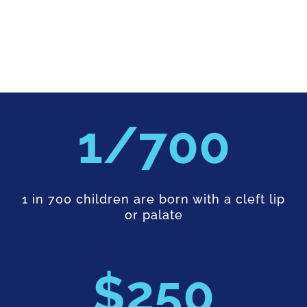
700
1 in 700 children are born with a cleft lip
or palate
250