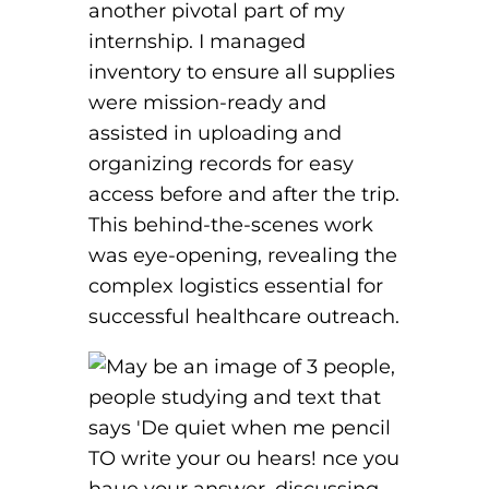
another pivotal part of my
internship. I managed
inventory to ensure all supplies
were mission-ready and
assisted in uploading and
organizing records for easy
access before and after the trip.
This behind-the-scenes work
was eye-opening, revealing the
complex logistics essential for
successful healthcare outreach.