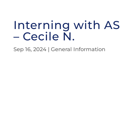
Interning with AS
– Cecile N.
Sep 16, 2024
|
General Information