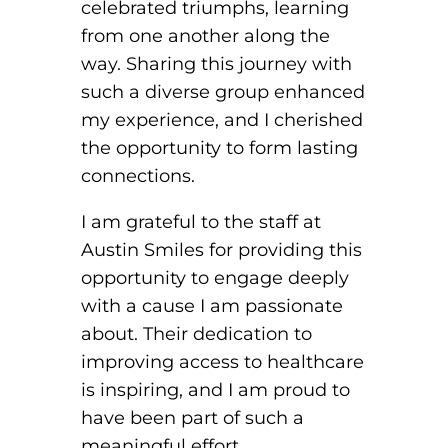
celebrated triumphs, learning
from one another along the
way. Sharing this journey with
such a diverse group enhanced
my experience, and I cherished
the opportunity to form lasting
connections.
I am grateful to the staff at
Austin Smiles for providing this
opportunity to engage deeply
with a cause I am passionate
about. Their dedication to
improving access to healthcare
is inspiring, and I am proud to
have been part of such a
meaningful effort.