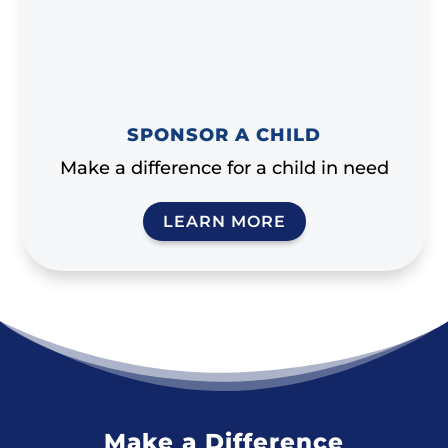
SPONSOR A CHILD
Make a difference for a child in need
LEARN MORE
Make a Difference