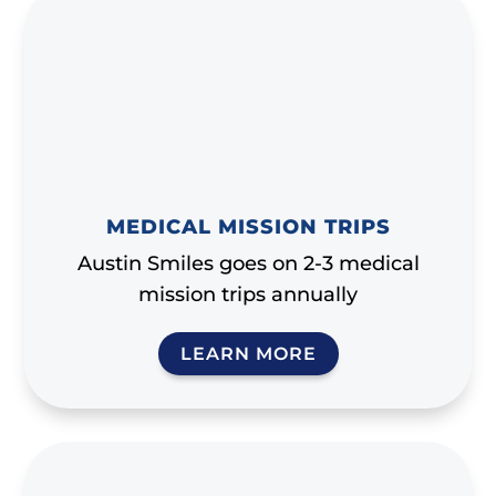
MEDICAL MISSION TRIPS
Austin Smiles goes on 2-3 medical
mission trips annually
LEARN MORE