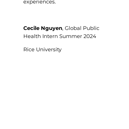
experiences.
Cecile Nguyen
, Global Public
Health Intern Summer 2024
Rice University