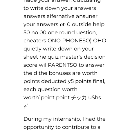
During my internship, I had the
opportunity to contribute to a