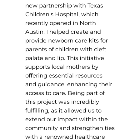
new partnership with Texas
Children’s Hospital, which
recently opened in North
Austin. I helped create and
provide newborn care kits for
parents of children with cleft
palate and lip. This initiative
supports local mothers by
offering essential resources
and guidance, enhancing their
access to care. Being part of
this project was incredibly
fulfilling, as it allowed us to
extend our impact within the
community and strengthen ties
with a renowned healthcare