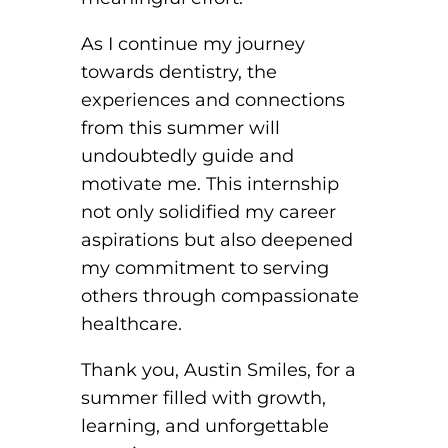
As I continue my journey
towards dentistry, the
experiences and connections
from this summer will
undoubtedly guide and
motivate me. This internship
not only solidified my career
aspirations but also deepened
my commitment to serving
others through compassionate
healthcare.
Thank you, Austin Smiles, for a
summer filled with growth,
learning, and unforgettable