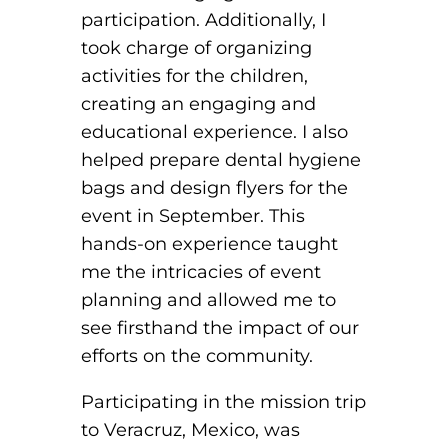
participation. Additionally, I
took charge of organizing
activities for the children,
creating an engaging and
educational experience. I also
helped prepare dental hygiene
bags and design flyers for the
event in September. This
hands-on experience taught
me the intricacies of event
planning and allowed me to
see firsthand the impact of our
efforts on the community.
Participating in the mission trip
to Veracruz, Mexico, was