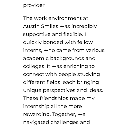
provider.
The work environment at
Austin Smiles was incredibly
supportive and flexible. I
quickly bonded with fellow
interns, who came from various
academic backgrounds and
colleges. It was enriching to
connect with people studying
different fields, each bringing
unique perspectives and ideas.
These friendships made my
internship all the more
rewarding. Together, we
navigated challenges and