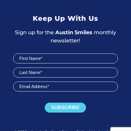
Keep Up With Us
Sign up for the
Austin Smiles
monthly
newsletter!
Join
Newsletter
SUBSCRIBE