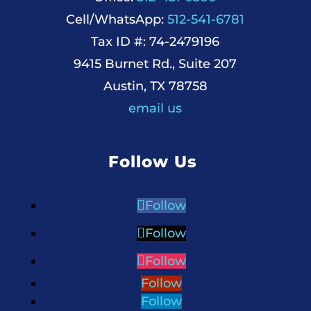
Cell/WhatsApp:
512-541-6781
Tax ID #: 74-2479196
9415 Burnet Rd., Suite 207
Austin, TX 78758
email us
Follow Us
Follow
Follow
Follow
Follow
Follow