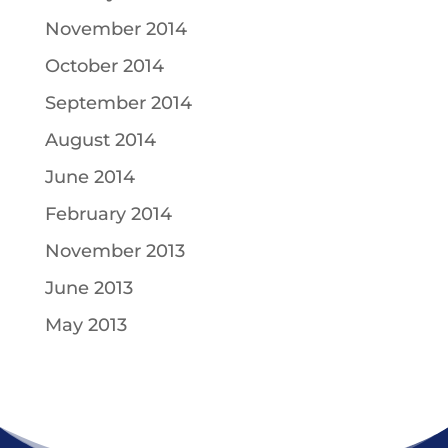
November 2014
October 2014
September 2014
August 2014
June 2014
February 2014
November 2013
June 2013
May 2013