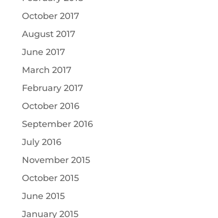
October 2017
August 2017
June 2017
March 2017
February 2017
October 2016
September 2016
July 2016
November 2015
October 2015
June 2015
January 2015