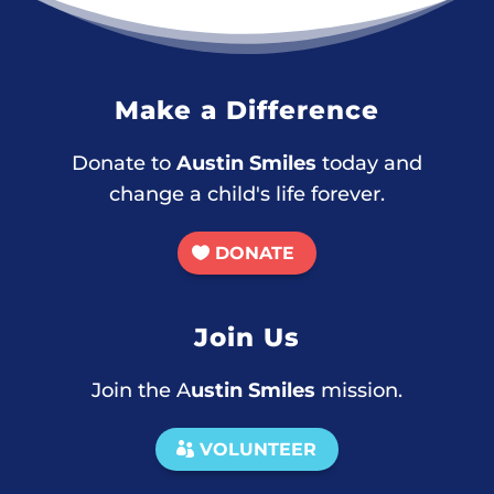
Make a Difference
Donate to
Austin Smiles
today and
change a child's life forever.
DONATE
Join Us
Join the A
ustin Smiles
mission.
VOLUNTEER