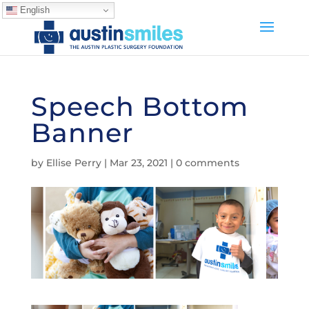
English
Speech Bottom
Banner
by
Ellise Perry
|
Mar 23, 2021
|
0 comments