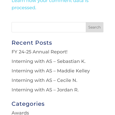
Learn how your comment data is
processed.
Recent Posts
FY 24-25 Annual Report!
Interning with AS – Sebastian K.
Interning with AS – Maddie Kelley
Interning with AS – Cecile N.
Interning with AS – Jordan R.
Categories
Awards