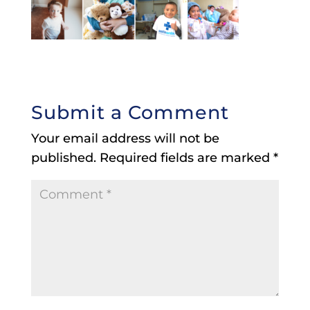
Submit a Comment
Your email address will not be
published.
Required fields are marked
*