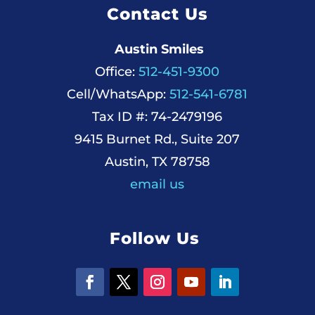
Contact Us
Austin Smiles
Office:
512-451-9300
Cell/WhatsApp:
512-541-6781
Tax ID #: 74-2479196
9415 Burnet Rd., Suite 207
Austin, TX 78758
email us
Follow Us