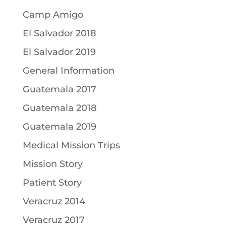
Camp Amigo
El Salvador 2018
El Salvador 2019
General Information
Guatemala 2017
Guatemala 2018
Guatemala 2019
Medical Mission Trips
Mission Story
Patient Story
Veracruz 2014
Veracruz 2017