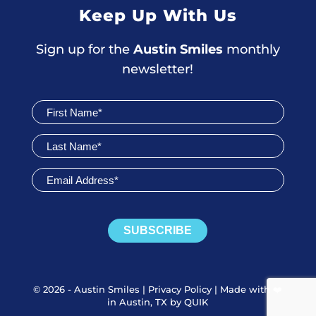
Keep Up With Us
Sign up for the
Austin Smiles
monthly
newsletter!
Join
Newsletter
SUBSCRIBE
© 2026 - Austin Smiles |
Privacy Policy
|
Made with ❤️️
in Austin, TX by QUIK