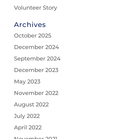
Volunteer Story
Archives
October 2025
December 2024
September 2024
December 2023
May 2023
November 2022
August 2022
July 2022
April 2022