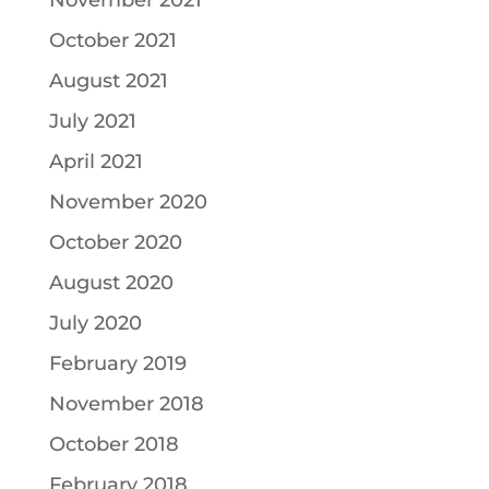
November 2021
October 2021
August 2021
July 2021
April 2021
November 2020
October 2020
August 2020
July 2020
February 2019
November 2018
October 2018
February 2018