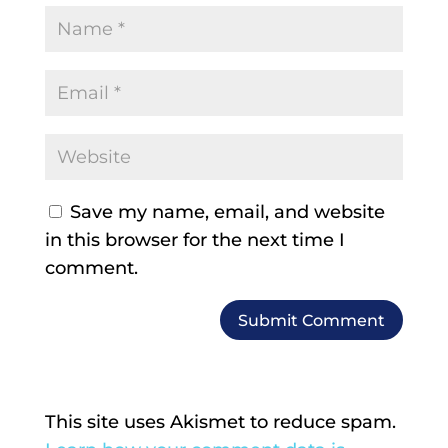
Save my name, email, and website
in this browser for the next time I
comment.
This site uses Akismet to reduce spam.