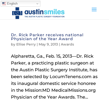
English
Dr. Rick Parker receives national
Physician of the Year Award
by
Ellise Perry
|
May 9, 2013
|
Awards
Alpharetta, Ga., Feb. 15, 2013—Dr. Rick
Parker, a practicing plastic surgeon at
the Austin Plastic Surgery Institute, has
been selected by LocumTenens.com as
its inaugural domestic service honoree
in the Mission:MD MedicalMissions.org
Physician of the Year Awards. The...