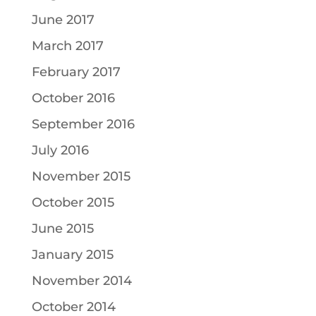
June 2017
March 2017
February 2017
October 2016
September 2016
July 2016
November 2015
October 2015
June 2015
January 2015
November 2014
October 2014