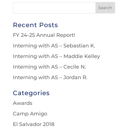
Recent Posts
FY 24-25 Annual Report!
Interning with AS – Sebastian K.
Interning with AS – Maddie Kelley
Interning with AS – Cecile N.
Interning with AS – Jordan R.
Categories
Awards
Camp Amigo
El Salvador 2018