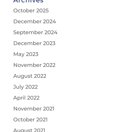
Archives
October 2025
December 2024
September 2024
December 2023
May 2023
November 2022
August 2022
July 2022
April 2022
November 2021
October 2021
August 2021