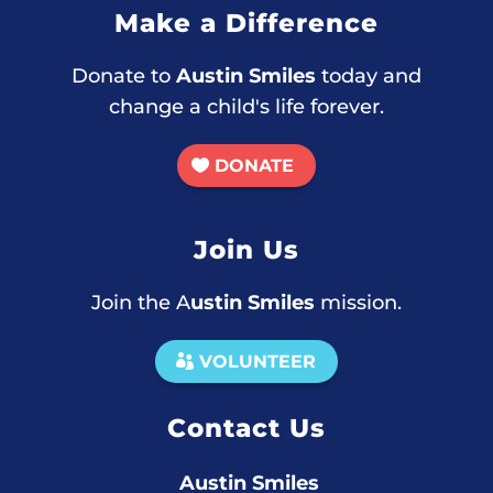
Make a Difference
Donate to
Austin Smiles
today and
change a child's life forever.
DONATE
Join Us
Join the A
ustin Smiles
mission.
VOLUNTEER
Contact Us
Austin Smiles