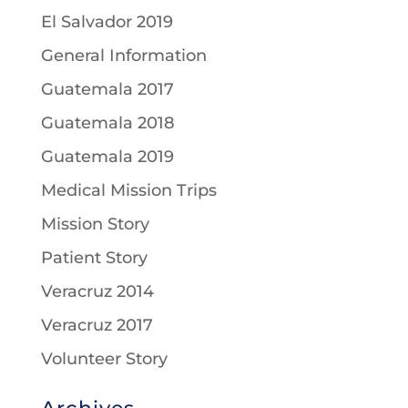
El Salvador 2019
General Information
Guatemala 2017
Guatemala 2018
Guatemala 2019
Medical Mission Trips
Mission Story
Patient Story
Veracruz 2014
Veracruz 2017
Volunteer Story