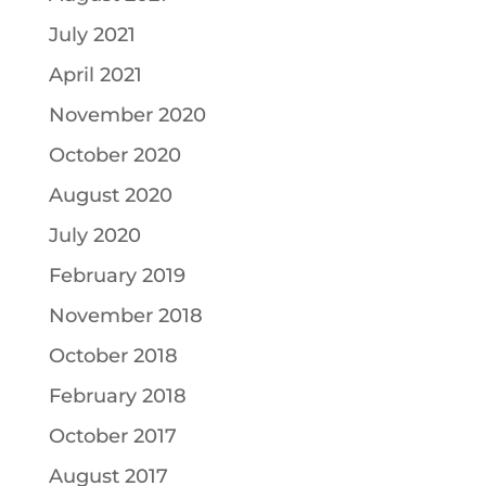
July 2021
April 2021
November 2020
October 2020
August 2020
July 2020
February 2019
November 2018
October 2018
February 2018
October 2017
August 2017