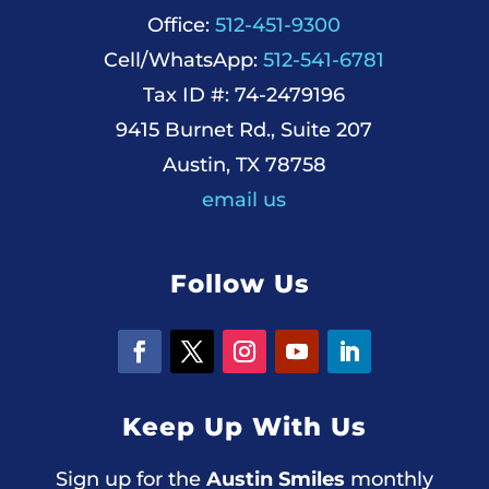
Office:
512-451-9300
Cell/WhatsApp:
512-541-6781
Tax ID #: 74-2479196
9415 Burnet Rd., Suite 207
Austin, TX 78758
email us
Follow Us
Keep Up With Us
Sign up for the
Austin Smiles
monthly