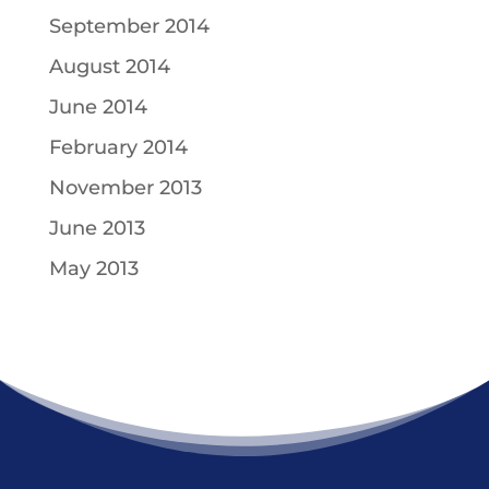
September 2014
August 2014
June 2014
February 2014
November 2013
June 2013
May 2013