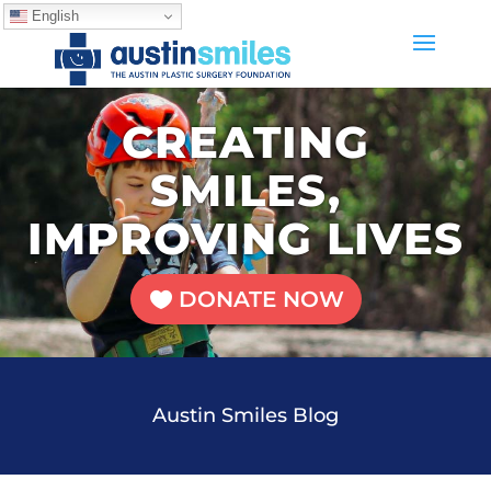
English
CREATING
SMILES,
IMPROVING LIVES
DONATE NOW
Austin Smiles Blog