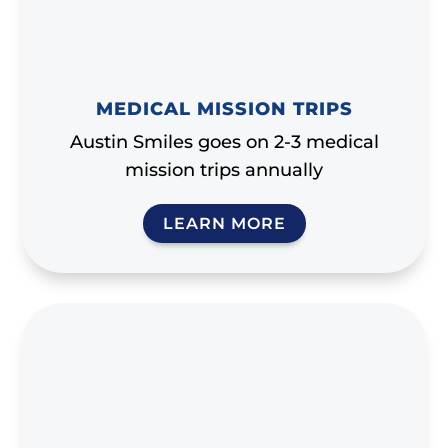
MEDICAL MISSION TRIPS
Austin Smiles goes on 2-3 medical
mission trips annually
LEARN MORE