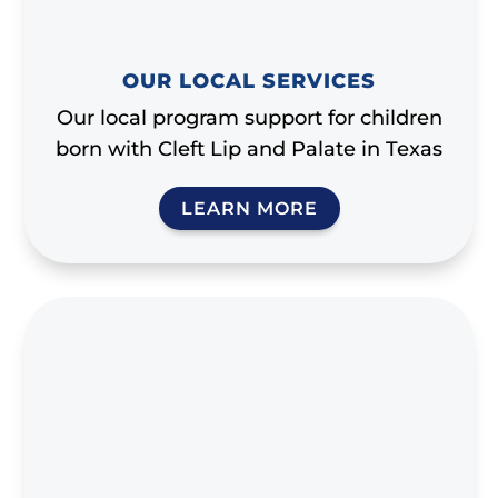
OUR LOCAL SERVICES
Our local program support for children
born with Cleft Lip and Palate in Texas
LEARN MORE