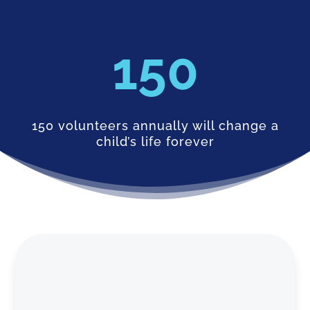
150
150 volunteers annually will change a
child’s life forever