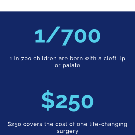
700
1 in 700 children are born with a cleft lip
or palate
250
$250 covers the cost of one life-changing
surgery