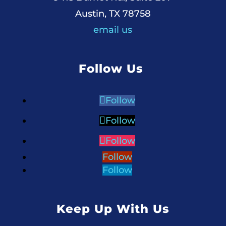
Austin, TX 78758
email us
Follow Us
Follow
Follow
Follow
Follow
Follow
Keep Up With Us