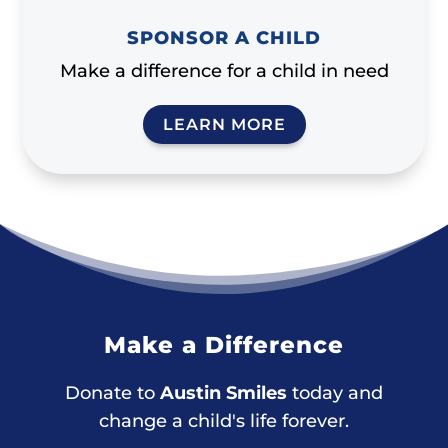
SPONSOR A CHILD
Make a difference for a child in need
LEARN MORE
Make a Difference
Donate to
Austin Smiles
today and
change a child's life forever.