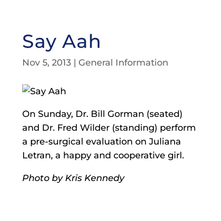
Say Aah
Nov 5, 2013
|
General Information
On Sunday, Dr. Bill Gorman (seated)
and Dr. Fred Wilder (standing) perform
a pre-surgical evaluation on Juliana
Letran, a happy and cooperative girl.
Photo by Kris Kennedy