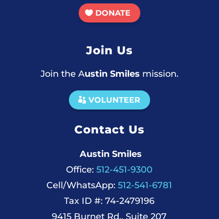
DONATE
Join Us
Join the A
ustin Smiles
mission.
VOLUNTEER
Contact Us
Austin Smiles
Office:
512-451-9300
Cell/WhatsApp:
512-541-6781
Tax ID #: 74-2479196
9415 Burnet Rd., Suite 207