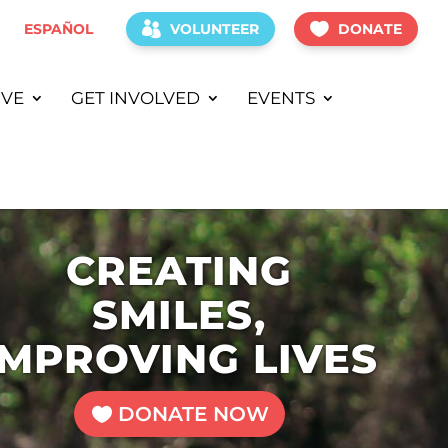
ESPAÑOL
VOLUNTEER
DONATE
IVE
GET INVOLVED
EVENTS
CREATING
SMILES,
IMPROVING LIVES
DONATE NOW