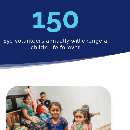
150
150 volunteers annually will change a
child’s life forever