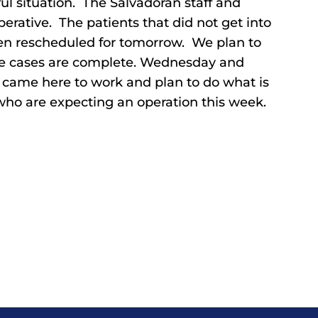
ful situation. The Salvadoran staff and
rative. The patients that did not get into
en rescheduled for tomorrow. We plan to
 the cases are complete. Wednesday and
e came here to work and plan to do what is
 who are expecting an operation this week.