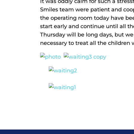
It was oddly calm for such a stress
Smiles team were patient and coope
the operating room today have be
start early and continue until all
Thursday will be long days, but w
necessary to treat all the children