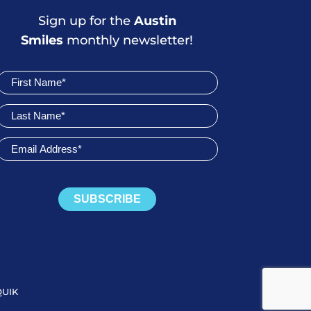
Sign up for the
Austin
Smiles
monthly newsletter!
Join
Newsletter
SUBSCRIBE
QUIK