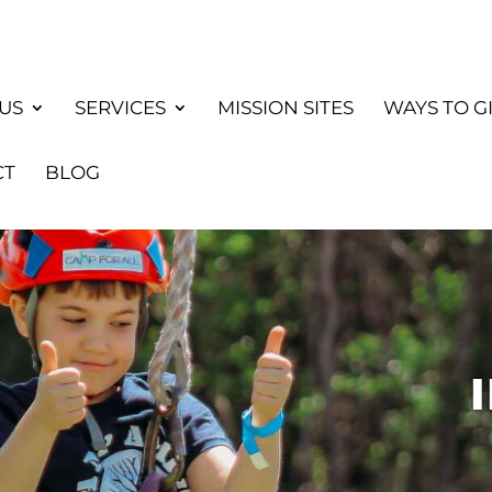
US
SERVICES
MISSION SITES
WAYS TO G
CT
BLOG