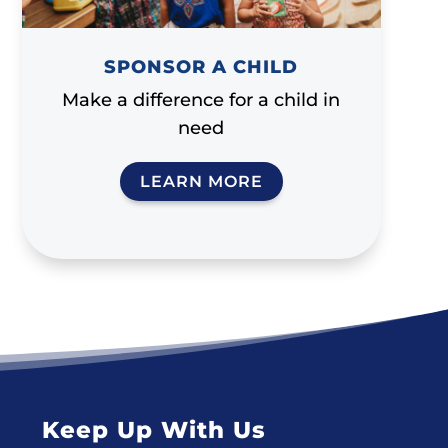
SPONSOR A CHILD
Make a difference for a child in
need
LEARN MORE
Keep Up With Us