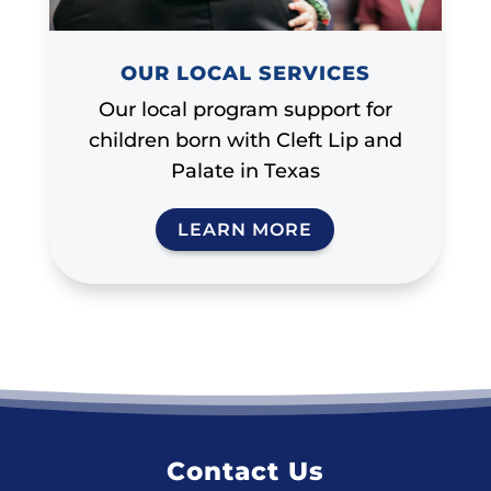
OUR LOCAL SERVICES
Our local program support for
children born with Cleft Lip and
Palate in Texas
LEARN MORE
Contact Us