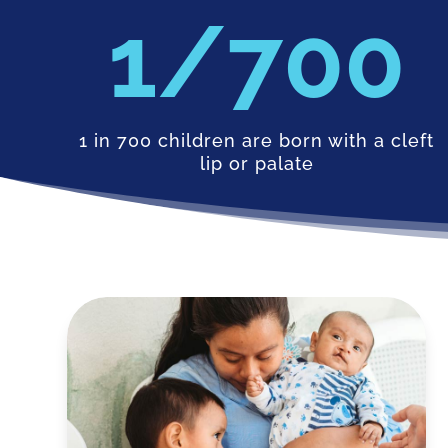
700
1 in 700 children are born with a cleft
lip or palate