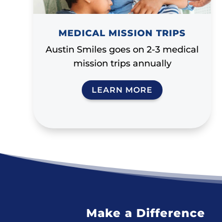
MEDICAL MISSION TRIPS
Austin Smiles goes on 2-3 medical
mission trips annually
LEARN MORE
Make a Difference