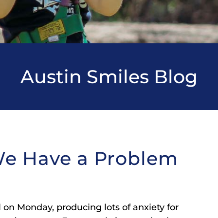
Austin Smiles Blog
We Have a Problem
 on Monday, producing lots of anxiety for