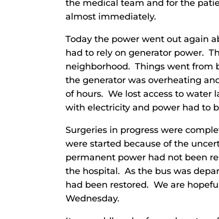
the medical team and for the pati
almost immediately.
Today the power went out again abo
had to rely on generator power. Th
neighborhood. Things went from 
the generator was overheating and
of hours. We lost access to water 
with electricity and power had to b
Surgeries in progress were compl
were started because of the uncert
permanent power had not been res
the hospital. As the bus was depar
had been restored. We are hopeful
Wednesday.