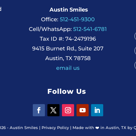
d
Austin Smiles
Office:
512-451-9300
Cell/WhatsApp:
512-541-6781
Tax ID #: 74-2479196
9415 Burnet Rd., Suite 207
Austin, TX 78758
email us
Follow Us
026 - Austin Smiles |
Privacy Policy
|
Made with ❤️️ in Austin, TX by 