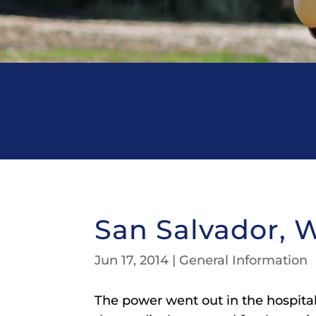
San Salvador, 
Jun 17, 2014
|
General Information
The power went out in the hospital