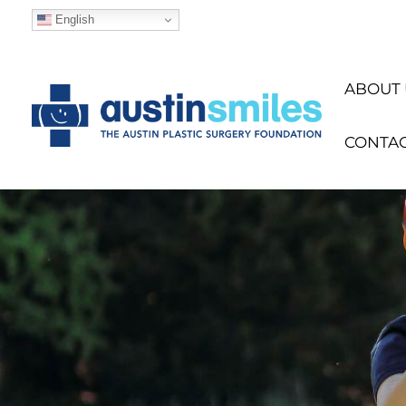
English
ABOUT 
CONTA