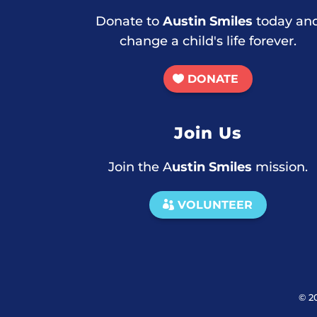
Donate to
Austin Smiles
today an
change a child's life forever.
DONATE
Join Us
Join the A
ustin Smiles
mission.
VOLUNTEER
© 2