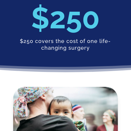
250
$250 covers the cost of one life-
changing surgery