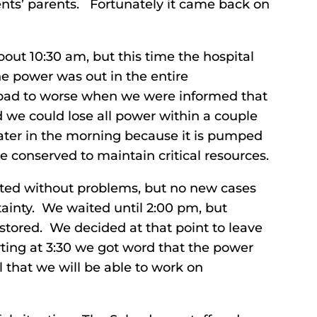
ents’ parents. Fortunately it came back on
ut 10:30 am, but this time the hospital
e power was out in the entire
bad to worse when we were informed that
 we could lose all power within a couple
later in the morning because it is pumped
e conserved to maintain critical resources.
eted without problems, but no new cases
ainty. We waited until 2:00 pm, but
tored. We decided at that point to leave
ting at 3:30 we got word that the power
 that we will be able to work on