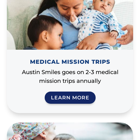
MEDICAL MISSION TRIPS
Austin Smiles goes on 2-3 medical
mission trips annually
LEARN MORE