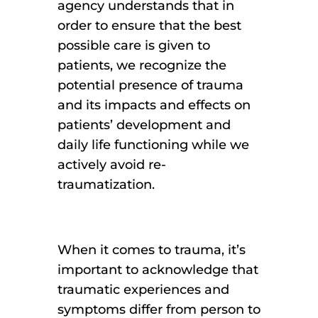
agency understands that in
order to ensure that the best
possible care is given to
patients, we recognize the
potential presence of trauma
and its impacts and effects on
patients’ development and
daily life functioning while we
actively avoid re-
traumatization.
When it comes to trauma, it’s
important to acknowledge that
traumatic experiences and
symptoms differ from person to