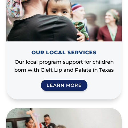
OUR LOCAL SERVICES
Our local program support for children
born with Cleft Lip and Palate in Texas
LEARN MORE