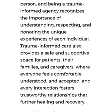
person, and being a trauma-
informed agency recognizes
the importance of
understanding, respecting, and
honoring the unique
experiences of each individual.
Trauma-informed care also
provides a safe and supportive
space for patients, their
families, and caregivers, where
everyone feels comfortable,
understood, and accepted, and
every interaction fosters
trustworthy relationships that
further healing and recovery.