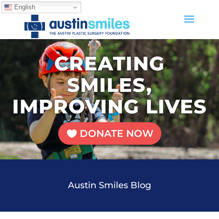
English
CREATING
SMILES,
IMPROVING LIVES
DONATE NOW
Austin Smiles Blog