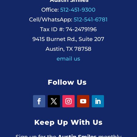
Office:
512-451-9300
Cell/WhatsApp:
512-541-6781
Tax ID #: 74-2479196
9415 Burnet Rd., Suite 207
Austin, TX 78758
email us
Follow Us
Keep Up With Us
Sign up for the
Austin Smiles
monthly