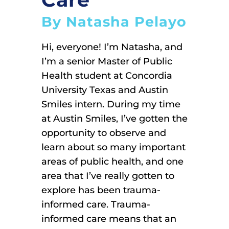
By Natasha Pelayo
Hi, everyone! I’m Natasha, and
I’m a senior Master of Public
Health student at Concordia
University Texas and Austin
Smiles intern. During my time
at Austin Smiles, I’ve gotten the
opportunity to observe and
learn about so many important
areas of public health, and one
area that I’ve really gotten to
explore has been trauma-
informed care. Trauma-
informed care means that an