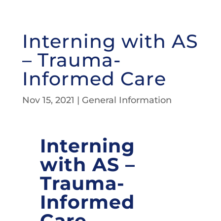
Interning with AS
– Trauma-
Informed Care
Nov 15, 2021
|
General Information
Interning
with AS –
Trauma-
Informed
Care