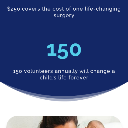
$250 covers the cost of one life-changing
surgery
150
150 volunteers annually will change a
child’s life forever