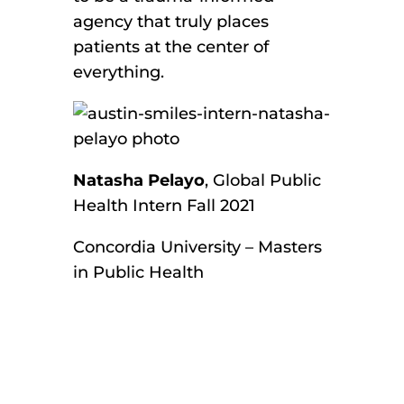
agency that truly places
patients at the center of
everything.
Natasha Pelayo
, Global Public
Health Intern Fall 2021
Concordia University – Masters
in Public Health