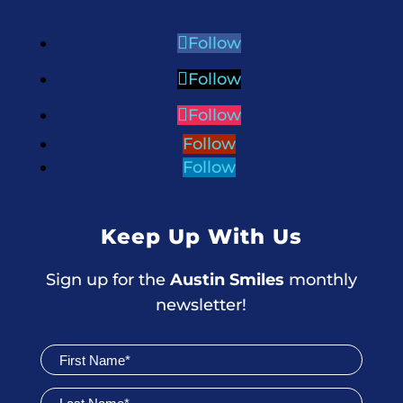
Follow
Follow
Follow
Follow
Follow
Keep Up With Us
Sign up for the
Austin Smiles
monthly
newsletter!
Join
Newsletter