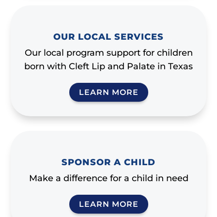
OUR LOCAL SERVICES
Our local program support for children
born with Cleft Lip and Palate in Texas
LEARN MORE
SPONSOR A CHILD
Make a difference for a child in need
LEARN MORE