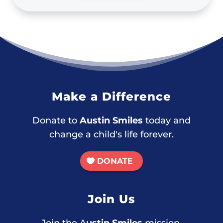
Make a Difference
Donate to
Austin Smiles
today and
change a child's life forever.
DONATE
Join Us