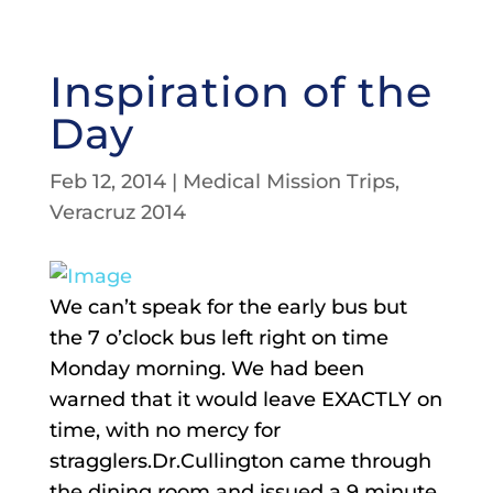
Inspiration of the
Day
Feb 12, 2014
|
Medical Mission Trips
,
Veracruz 2014
We can’t speak for the early bus but
the 7 o’clock bus left right on time
Monday morning. We had been
warned that it would leave EXACTLY on
time, with no mercy for
stragglers.Dr.Cullington came through
the dining room and issued a 9 minute