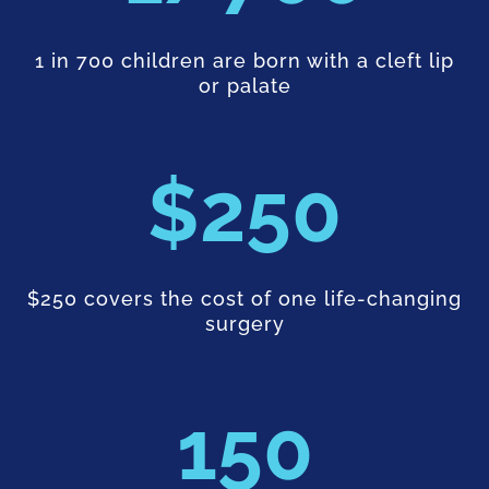
1 in 700 children are born with a cleft lip
or palate
250
$250 covers the cost of one life-changing
surgery
150