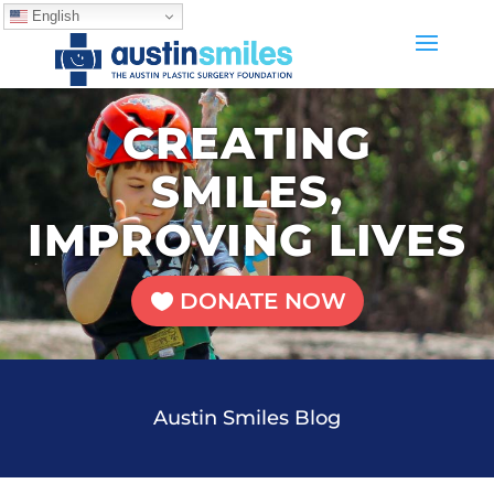
English
CREATING
SMILES,
IMPROVING LIVES
DONATE NOW
Austin Smiles Blog