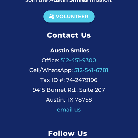
Join the A
ustin Smiles
mission.
VOLUNTEER
Contact Us
Austin Smiles
Office:
512-451-9300
Cell/WhatsApp:
512-541-6781
Tax ID #: 74-2479196
9415 Burnet Rd., Suite 207
Austin, TX 78758
email us
Follow Us