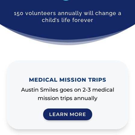
150 volunteers annually will change a
child’s life forever
MEDICAL MISSION TRIPS
Austin Smiles goes on 2-3 medical
mission trips annually
LEARN MORE