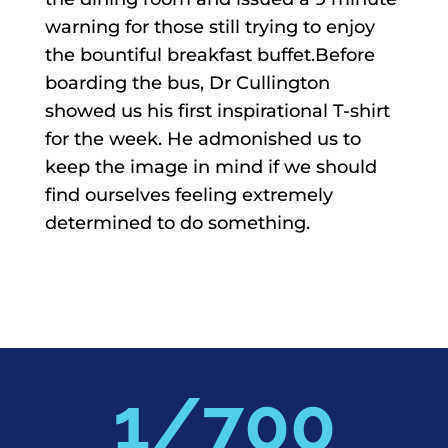
warning for those still trying to enjoy
the bountiful breakfast buffet.Before
boarding the bus, Dr Cullington
showed us his first inspirational T-shirt
for the week. He admonished us to
keep the image in mind if we should
find ourselves feeling extremely
determined to do something.
700