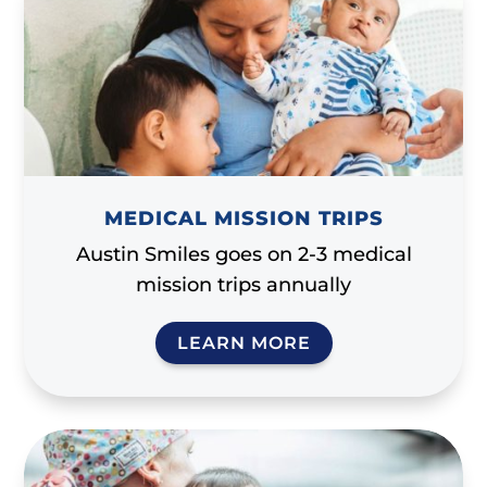
MEDICAL MISSION TRIPS
Austin Smiles goes on 2-3 medical
mission trips annually
LEARN MORE