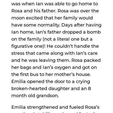
was when Ian was able to go home to
Rosa and his father. Rosa was over the
moon excited that her family would
have some normality. Days after having
Ian home, Ian’s father dropped a bomb
on the family (not a literal one but a
figurative one)! He couldn’t handle the
stress that came along with Ian’s care
and he was leaving them. Rosa packed
her bags and Ian’s oxygen and got on
the first bus to her mother’s house.
Emilia opened the door to a crying
broken-hearted daughter and an 8
month old grandson.
Emilia strengthened and fueled Rosa’s