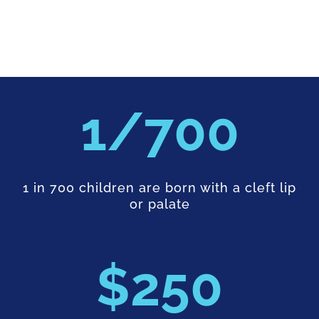
700
1 in 700 children are born with a cleft lip
or palate
250