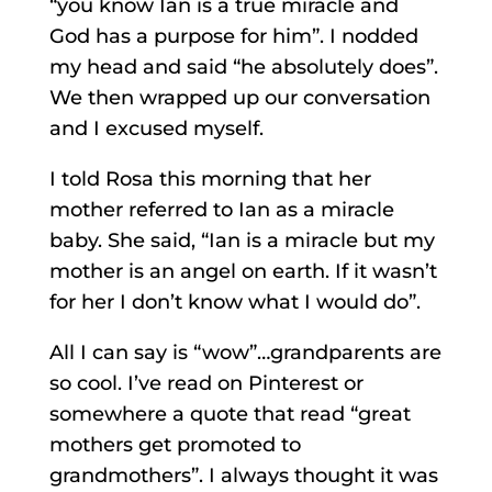
“you know Ian is a true miracle and
God has a purpose for him”. I nodded
my head and said “he absolutely does”.
We then wrapped up our conversation
and I excused myself.
I told Rosa this morning that her
mother referred to Ian as a miracle
baby. She said, “Ian is a miracle but my
mother is an angel on earth. If it wasn’t
for her I don’t know what I would do”.
All I can say is “wow”…grandparents are
so cool. I’ve read on Pinterest or
somewhere a quote that read “great
mothers get promoted to
grandmothers”. I always thought it was