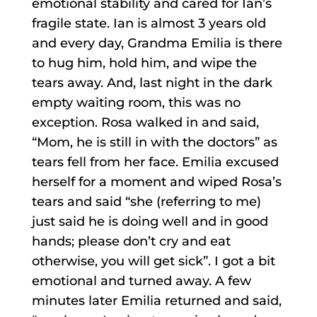
emotional stability and cared for Ian’s
fragile state. Ian is almost 3 years old
and every day, Grandma Emilia is there
to hug him, hold him, and wipe the
tears away. And, last night in the dark
empty waiting room, this was no
exception. Rosa walked in and said,
“Mom, he is still in with the doctors” as
tears fell from her face. Emilia excused
herself for a moment and wiped Rosa’s
tears and said “she (referring to me)
just said he is doing well and in good
hands; please don’t cry and eat
otherwise, you will get sick”. I got a bit
emotional and turned away. A few
minutes later Emilia returned and said,