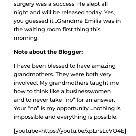
surgery was a success. He slept all
night and will be released today. Yes,
you guessed it…Grandma Emilia was in
the waiting room first thing this
morning.
Note about the Blogger:
I have been blessed to have amazing
grandmothers. They were both very
involved. My grandmothers taught me
how to think like a businesswomen
and to never take “no” for an answer.
Your “no” is my opportunity….nothing is
impossible and everything is possible.
[youtube=https://youtu.be/xpLnsLcVO4E]