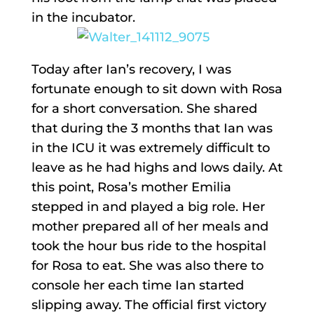
in the incubator.
Today after Ian’s recovery, I was
fortunate enough to sit down with Rosa
for a short conversation. She shared
that during the 3 months that Ian was
in the ICU it was extremely difficult to
leave as he had highs and lows daily. At
this point, Rosa’s mother Emilia
stepped in and played a big role. Her
mother prepared all of her meals and
took the hour bus ride to the hospital
for Rosa to eat. She was also there to
console her each time Ian started
slipping away. The official first victory