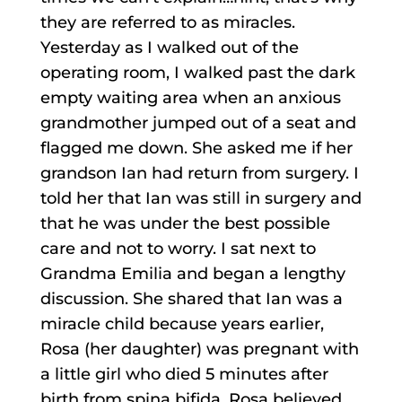
they are referred to as miracles.
Yesterday as I walked out of the
operating room, I walked past the dark
empty waiting area when an anxious
grandmother jumped out of a seat and
flagged me down. She asked me if her
grandson Ian had return from surgery. I
told her that Ian was still in surgery and
that he was under the best possible
care and not to worry. I sat next to
Grandma Emilia and began a lengthy
discussion. She shared that Ian was a
miracle child because years earlier,
Rosa (her daughter) was pregnant with
a little girl who died 5 minutes after
birth from spina bifida. Rosa believed