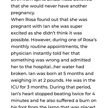
that she would never have another
pregnancy.
When Rosa found out that she was
pregnant with Ian she was super
excited as she didn’t think it was
possible. However, during one of Rosa’s
monthly routine appointments, the
physician instantly told her that
something was wrong and admitted
her to the hospital…her water had
broken. Ian was born at 5 months and
weighing in at 2 pounds. He was in the
ICU for 3 months. During that period,
Ian’s heart stopped beating twice for 4
minutes and he also suffered a burn on
his foot from the lamp that was placed