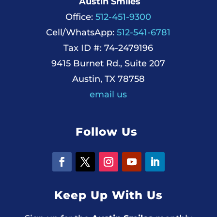
Austin Smiles
Office:
512-451-9300
Cell/WhatsApp:
512-541-6781
Tax ID #: 74-2479196
9415 Burnet Rd., Suite 207
Austin, TX 78758
email us
Follow Us
Keep Up With Us