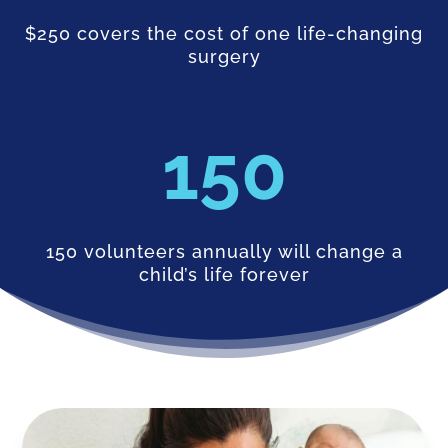
$250 covers the cost of one life-changing
surgery
150
150 volunteers annually will change a
child’s life forever