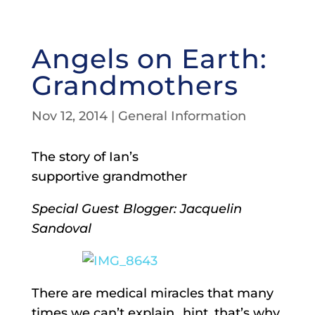
Angels on Earth:
Grandmothers
Nov 12, 2014
|
General Information
The story of Ian’s
supportive grandmother
Special Guest Blogger: Jacquelin
Sandoval
There are medical miracles that many
times we can’t explain…hint, that’s why