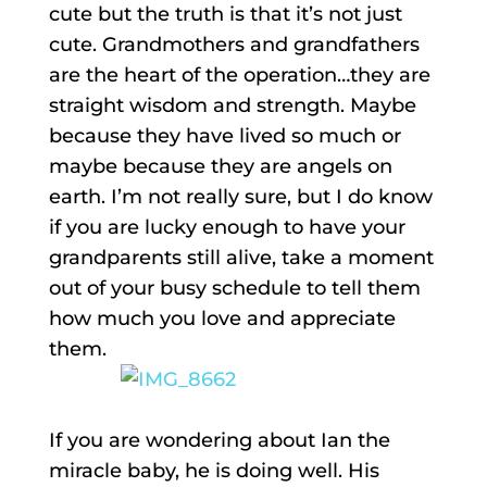
cute but the truth is that it’s not just
cute. Grandmothers and grandfathers
are the heart of the operation…they are
straight wisdom and strength. Maybe
because they have lived so much or
maybe because they are angels on
earth. I’m not really sure, but I do know
if you are lucky enough to have your
grandparents still alive, take a moment
out of your busy schedule to tell them
how much you love and appreciate
them.
If you are wondering about Ian the
miracle baby, he is doing well. His