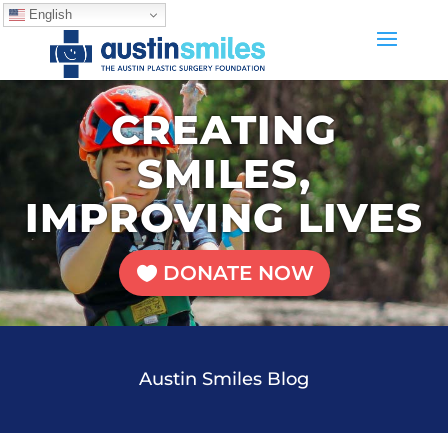
English
CREATING
SMILES,
IMPROVING LIVES
DONATE NOW
Austin Smiles Blog