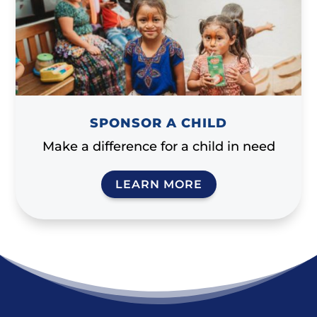
SPONSOR A CHILD
Make a difference for a child in need
LEARN MORE