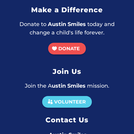
Make a Difference
Donate to
Austin Smiles
today and
change a child's life forever.
DONATE
Join Us
Join the A
ustin Smiles
mission.
VOLUNTEER
Contact Us