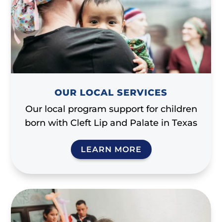
OUR LOCAL SERVICES
Our local program support for children
born with Cleft Lip and Palate in Texas
LEARN MORE