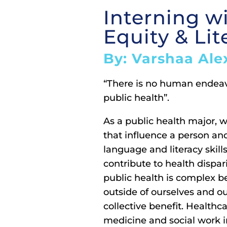
Interning w
Equity & Lit
By: Varshaa Ale
“There is no human endeavo
public health”.
As a public health major, w
that influence a person an
language and literacy skills
contribute to health dispari
public health is complex be
outside of ourselves and o
collective benefit. Health
medicine and social work i