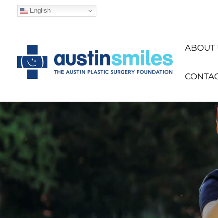
English
ABOUT 
CONTA