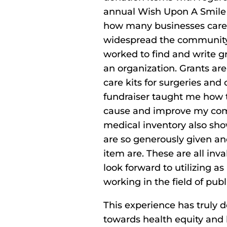
annual Wish Upon A Smile e
how many businesses care 
widespread the community i
worked to find and write gr
an organization. Grants ar
care kits for surgeries and
fundraiser taught me how t
cause and improve my comm
medical inventory also s
are so generously given an
item are. These are all inva
look forward to utilizing a
working in the field of publ
This experience has truly
towards health equity and 