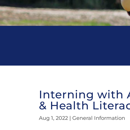
Interning with 
& Health Litera
Aug 1, 2022
|
General Information