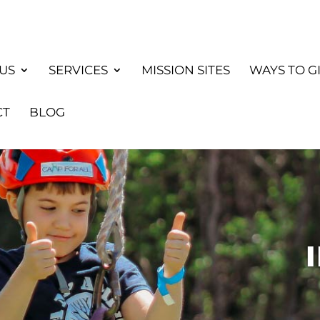
US
SERVICES
MISSION SITES
WAYS TO G
CT
BLOG