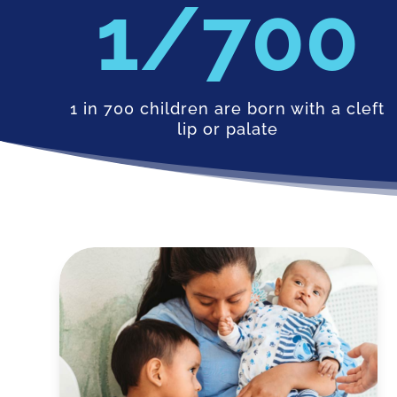
700
1 in 700 children are born with a cleft
lip or palate