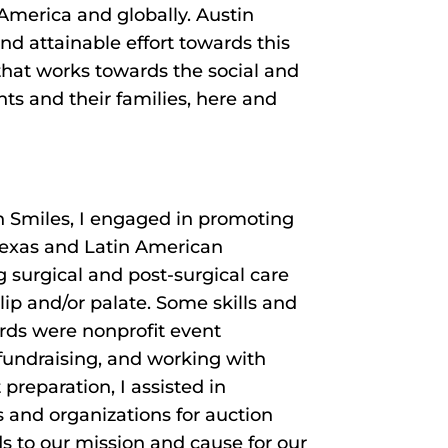
America and globally. Austin
nd attainable effort towards this
hat works towards the social and
ts and their families, here and
n Smiles, I engaged in promoting
 Texas and Latin American
surgical and post-surgical care
 lip and/or palate. Some skills and
rds were nonprofit event
 fundraising, and working with
preparation, I assisted in
s and organizations for auction
s to our mission and cause for our