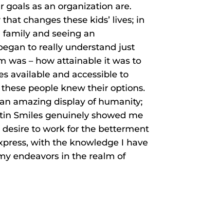
 goals as an organization are.
 that changes these kids’ lives; in
d family and seeing an
egan to really understand just
m was – how attainable it was to
s available and accessible to
these people knew their options.
e an amazing display of humanity;
ustin Smiles genuinely showed me
 desire to work for the betterment
 express, with the knowledge I have
 my endeavors in the realm of