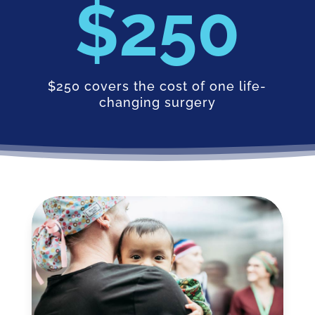
250
$250 covers the cost of one life-
changing surgery