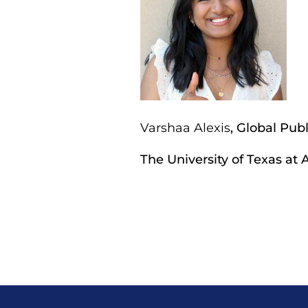
Varshaa Alexis
, Global Pu
The University of Texas at 