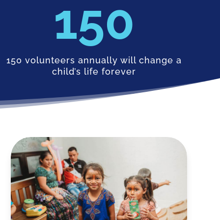
150
150 volunteers annually will change a
child’s life forever