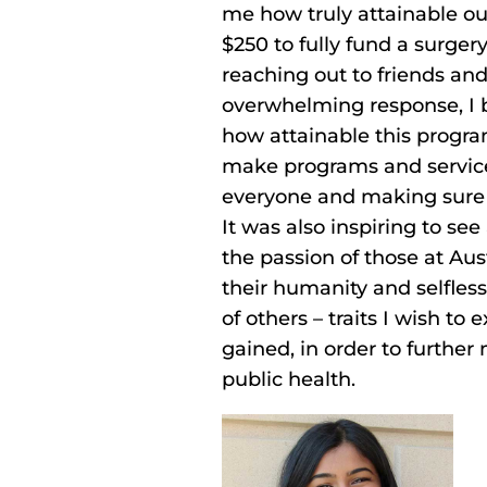
me how truly attainable our
$250 to fully fund a surgery
reaching out to friends an
overwhelming response, I b
how attainable this progra
make programs and service
everyone and making sure 
It was also inspiring to se
the passion of those at A
their humanity and selfless
of others – traits I wish to
gained, in order to further
public health.