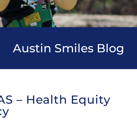
Austin Smiles Blog
AS – Health Equity
cy