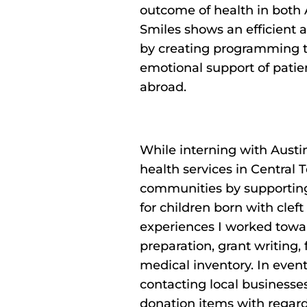
outcome of health in both 
Smiles shows an efficient a
by creating programming t
emotional support of patien
abroad.
While interning with Austi
health services in Central
communities by supporting 
for children born with cleft
experiences I worked towa
preparation, grant writing,
medical inventory. In event 
contacting local businesse
donation items with regard