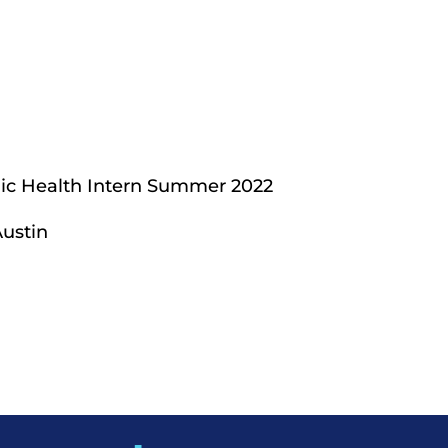
blic Health Intern Summer 2022
Austin