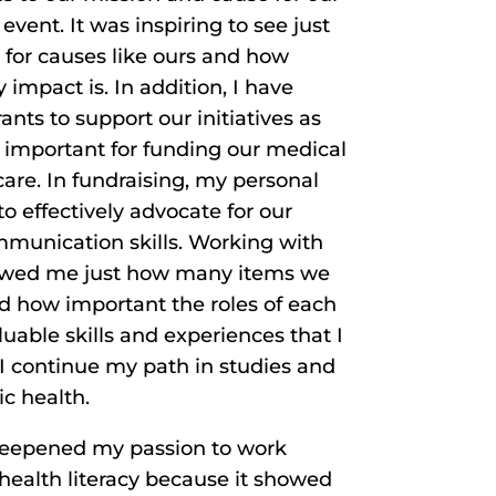
vent. It was inspiring to see just
for causes like ours and how
mpact is. In addition, I have
ants to support our initiatives as
e important for funding our medical
 care. In fundraising, my personal
o effectively advocate for our
unication skills. Working with
howed me just how many items we
d how important the roles of each
luable skills and experiences that I
s I continue my path in studies and
ic health.
 deepened my passion to work
health literacy because it showed