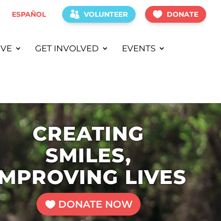
ESPAÑOL
VOLUNTEER
DONATE
IVE
GET INVOLVED
EVENTS
CREATING
SMILES,
IMPROVING LIVES
DONATE NOW