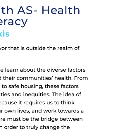
ith AS- Health
eracy
xis
r that is outside the realm of
e learn about the diverse factors
d their communities’ health. From
 to safe housing, these factors
ties and inequities. The idea of
cause it requires us to think
ur own lives, and work towards a
care must be the bridge between
n order to truly change the