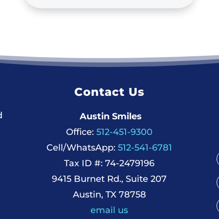
Contact Us
d
Austin Smiles
Office:
512-451-9300
Cell/WhatsApp:
512-541-6781
Tax ID #: 74-2479196
9415 Burnet Rd., Suite 207
Austin, TX 78758
email us