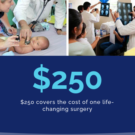
250
$250 covers the cost of one life-
changing surgery