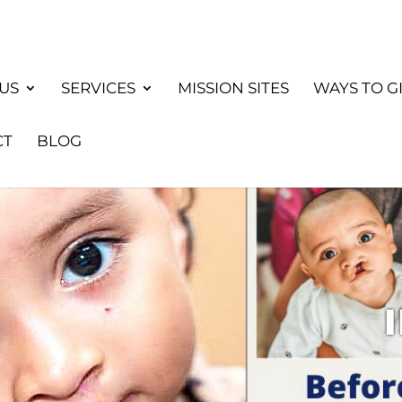
US
SERVICES
MISSION SITES
WAYS TO G
CT
BLOG