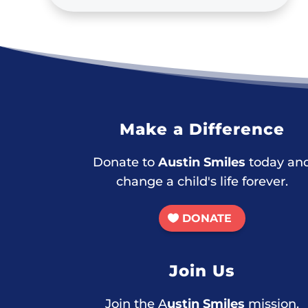
Make a Difference
Donate to
Austin Smiles
today an
change a child's life forever.
DONATE
Join Us
Join the A
ustin Smiles
mission.