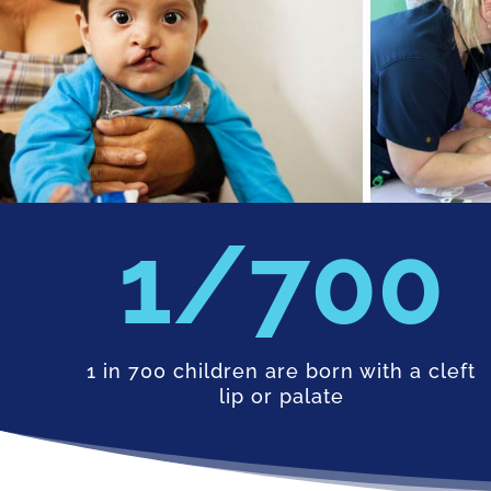
700
1 in 700 children are born with a cleft
lip or palate