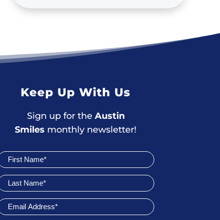
Keep Up With Us
Sign up for the
Austin
Smiles
monthly newsletter!
Join
Newsletter