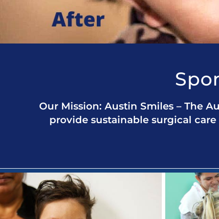
Spon
Our Mission: Austin Smiles – The Au
provide sustainable surgical care 