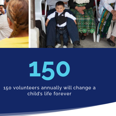
150
150 volunteers annually will change a
child’s life forever