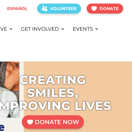
ESPAÑOL
VOLUNTEER
DONATE
IVE
GET INVOLVED
EVENTS
CREATING
SMILES,
IMPROVING LIVES
DONATE NOW