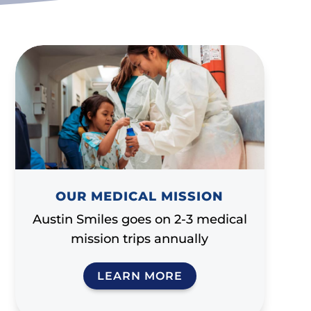
OUR MEDICAL MISSION
Austin Smiles goes on 2-3 medical
mission trips annually
LEARN MORE