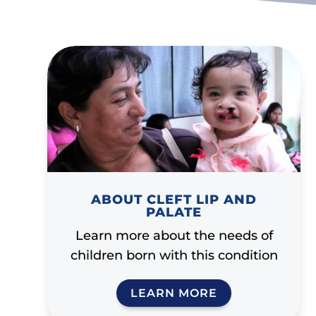
ABOUT CLEFT LIP AND
PALATE
Learn more about the needs of
children born with this condition
LEARN MORE