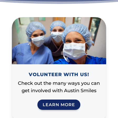
VOLUNTEER WITH US!
Check out the many ways you can
get involved with Austin Smiles
LEARN MORE