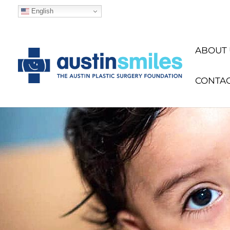
English
ABOUT 
CONTA