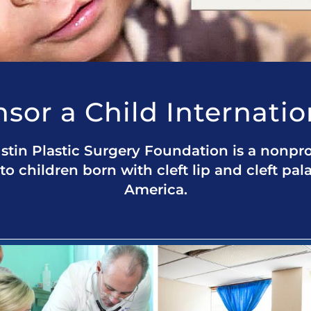
sor a Child Internatio
stin Plastic Surgery Foundation is a nonpro
to children born with cleft lip and cleft pal
America.