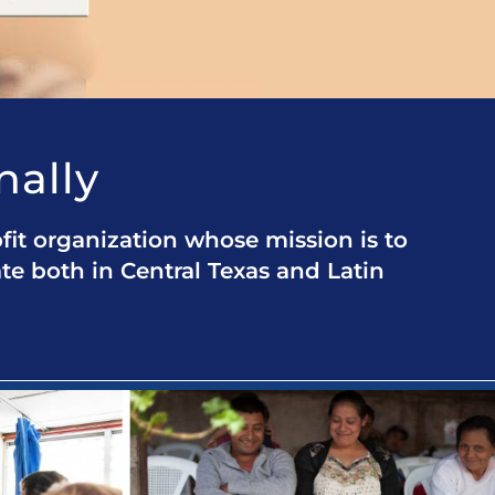
nally
fit organization whose mission is to
ate both in Central Texas and Latin