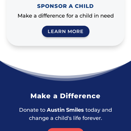
SPONSOR A CHILD
Make a difference for a child in need
LEARN MORE
Make a Difference
Donate to
Austin Smiles
today and
change a child's life forever.