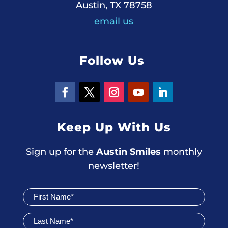
Austin, TX 78758
email us
Follow Us
Keep Up With Us
Sign up for the
Austin Smiles
monthly
newsletter!
Join
Newsletter