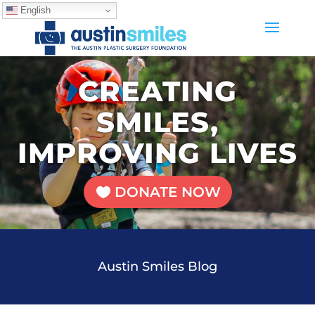
English
CREATING
SMILES,
IMPROVING LIVES
DONATE NOW
Austin Smiles Blog