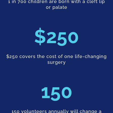
1 in 700 children are born with a cleft lip
or palate
250
$250 covers the cost of one life-changing
surgery
150
150 volunteers annually will change a