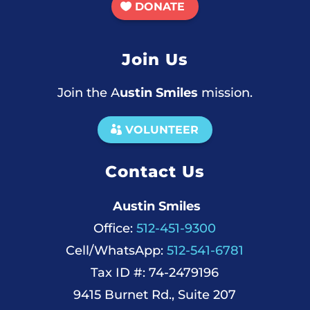
DONATE
Join Us
Join the A
ustin Smiles
mission.
VOLUNTEER
Contact Us
Austin Smiles
Office:
512-451-9300
Cell/WhatsApp:
512-541-6781
Tax ID #: 74-2479196
9415 Burnet Rd., Suite 207