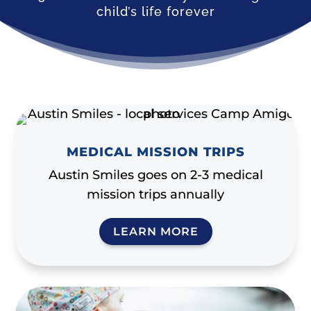
child’s life forever
MEDICAL MISSION TRIPS
Austin Smiles goes on 2-3 medical
mission trips annually
LEARN MORE