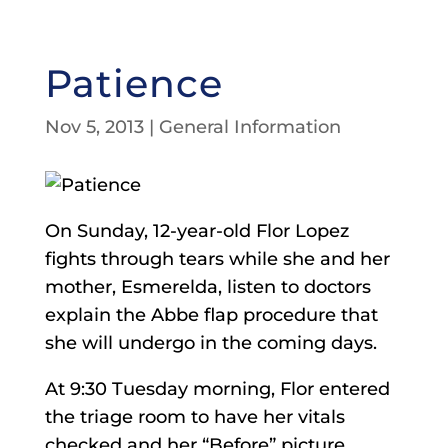
Patience
Nov 5, 2013
|
General Information
On Sunday, 12-year-old Flor Lopez
fights through tears while she and her
mother, Esmerelda, listen to doctors
explain the Abbe flap procedure that
she will undergo in the coming days.
At 9:30 Tuesday morning, Flor entered
the triage room to have her vitals
checked and her “Before” picture