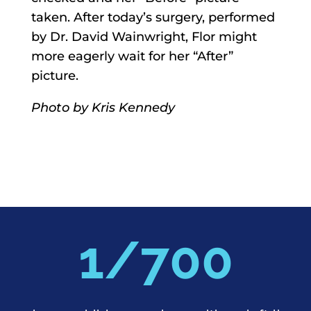
taken. After today’s surgery, performed
by Dr. David Wainwright, Flor might
more eagerly wait for her “After”
picture.
Photo by Kris Kennedy
700