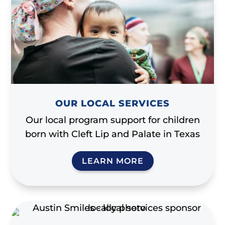
OUR LOCAL SERVICES
Our local program support for children
born with Cleft Lip and Palate in Texas
LEARN MORE