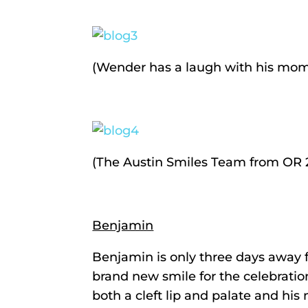
(Wender has a laugh with his mom
(The Austin Smiles Team from OR 2:
Benjamin
Benjamin is only three days away fr
brand new smile for the celebratio
both a cleft lip and palate and his