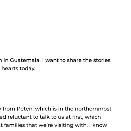
on in Guatemala, I want to share the stories
 hearts today.
 from Peten, which is in the northernmost
reluctant to talk to us at first, which
families that we’re visiting with. I know