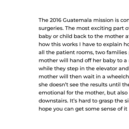
The 2016 Guatemala mission is com
surgeries. The most exciting part o
baby or child back to the mother a
how this works I have to explain ho
all the patient rooms, two families
mother will hand off her baby to a
while they step in the elevator an
mother will then wait in a wheelcha
she doesn’t see the results until th
emotional for the mother, but also
downstairs. It’s hard to grasp the 
hope you can get some sense of it 