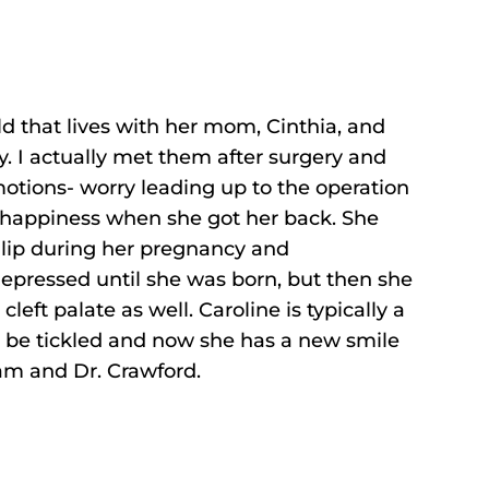
ld that lives with her mom, Cinthia, and
. I actually met them after surgery and
motions- worry leading up to the operation
 happiness when she got her back. She
t lip during her pregnancy and
epressed until she was born, but then she
left palate as well. Caroline is typically a
o be tickled and now she has a new smile
am and Dr. Crawford.