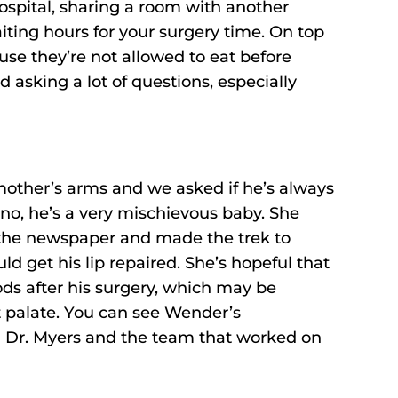
 hospital, sharing a room with another
iting hours for your surgery time. On top
use they’re not allowed to eat before
bad asking a lot of questions, especially
other’s arms and we asked if he’s always
no, he’s a very mischievous baby. She
 the newspaper and made the trek to
d get his lip repaired. She’s hopeful that
ods after his surgery, which may be
ft palate. You can see Wender’s
h Dr. Myers and the team that worked on