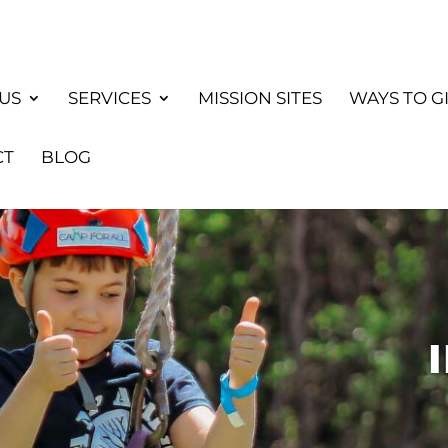
US
SERVICES
MISSION SITES
WAYS TO G
CT
BLOG