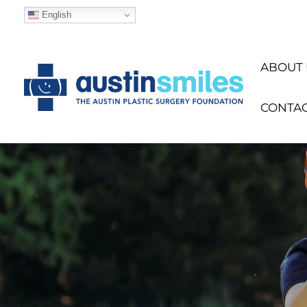
English
ABOUT 
CONTA