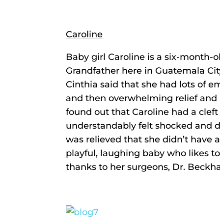
Caroline
Baby girl Caroline is a six-month-o
Grandfather here in Guatemala City
Cinthia said that she had lots of e
and then overwhelming relief and
found out that Caroline had a clef
understandably felt shocked and d
was relieved that she didn’t have a c
playful, laughing baby who likes t
thanks to her surgeons, Dr. Beckh