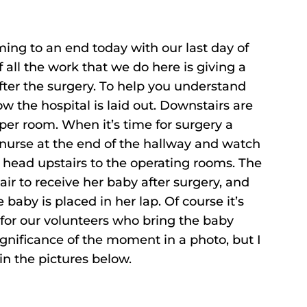
ing to an end today with our last day of
f all the work that we do here is giving a
fter the surgery. To help you understand
w the hospital is laid out. Downstairs are
 per room. When it’s time for surgery a
 nurse at the end of the hallway and watch
d head upstairs to the operating rooms. The
ir to receive her baby after surgery, and
e baby is placed in her lap. Of course it’s
 for our volunteers who bring the baby
significance of the moment in a photo, but I
in the pictures below.