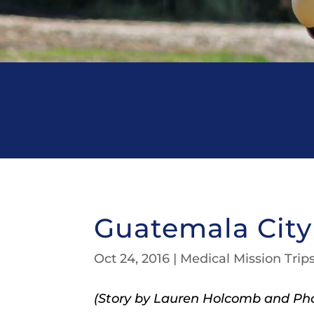
Guatemala City 
Oct 24, 2016
|
Medical Mission Trip
(Story by Lauren Holcomb and Pho