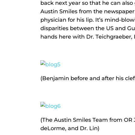
back next year so that he can also
Austin Smiles from the newspaper an
physician for his lip. It’s mind-bl
disparities between the US and Gua
hands here with Dr. Teichgraeber, D
(Benjamin before and after his cleft
(The Austin Smiles Team from OR 3
deLorme, and Dr. Lin)