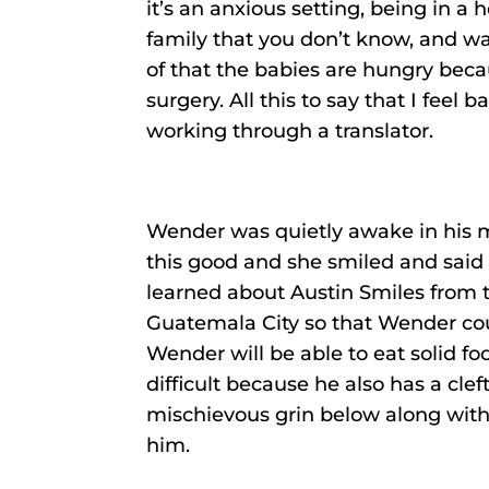
it’s an anxious setting, being in a
family that you don’t know, and wa
of that the babies are hungry beca
surgery. All this to say that I feel 
working through a translator.
Wender was quietly awake in his m
this good and she smiled and said 
learned about Austin Smiles from
Guatemala City so that Wender coul
Wender will be able to eat solid fo
difficult because he also has a cle
mischievous grin below along wit
him.