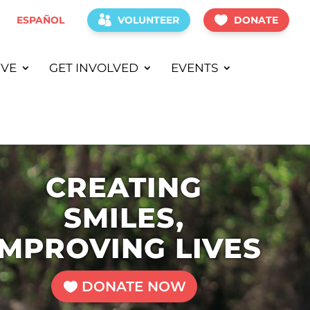
ESPAÑOL
VOLUNTEER
DONATE
IVE
GET INVOLVED
EVENTS
CREATING
SMILES,
IMPROVING LIVES
DONATE NOW