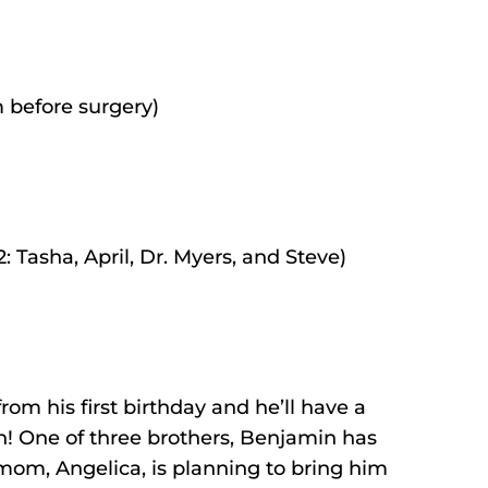
 before surgery)
 Tasha, April, Dr. Myers, and Steve)
om his first birthday and he’ll have a
n! One of three brothers, Benjamin has
 mom, Angelica, is planning to bring him