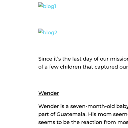
Since it’s the last day of our missi
of a few children that captured our
Wender
Wender is a seven-month-old baby
part of Guatemala. His mom seemed 
seems to be the reaction from most 