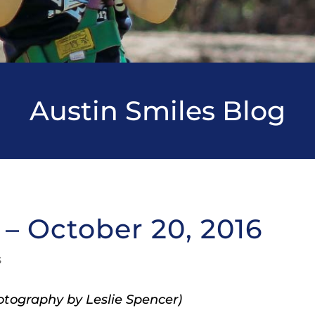
Austin Smiles Blog
– October 20, 2016
s
tography by Leslie Spencer)