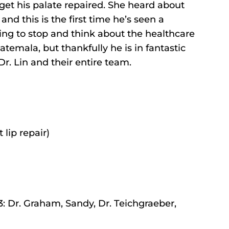
 get his palate repaired. She heard about
d this is the first time he’s seen a
owing to stop and think about the healthcare
temala, but thankfully he is in fantastic
r. Lin and their entire team.
 lip repair)
: Dr. Graham, Sandy, Dr. Teichgraeber,