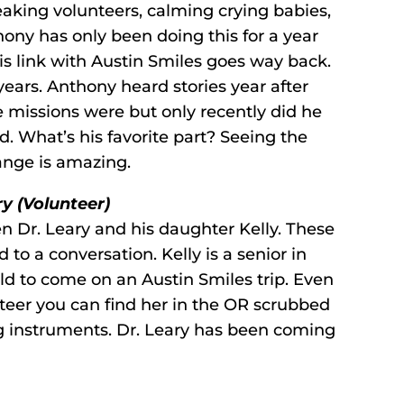
eaking volunteers, calming crying babies,
ony has only been doing this for a year
t his link with Austin Smiles goes way back.
 years. Anthony heard stories year after
 missions were but only recently did he
nd. What’s his favorite part? Seeing the
ange is amazing.
ry (Volunteer)
n Dr. Leary and his daughter Kelly. These
 to a conversation. Kelly is a senior in
ild to come on an Austin Smiles trip. Even
teer you can find her in the OR scrubbed
g instruments. Dr. Leary has been coming