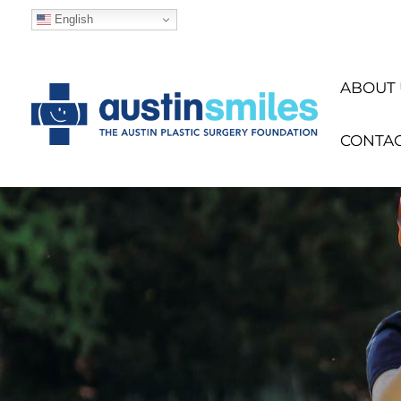
English
ABOUT 
CONTA