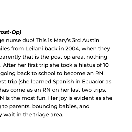
Post-Op)
ge nurse duo! This is Mary’s 3rd Austin
iles from Leilani back in 2004, when they
arently that is the post op area, nothing
After her first trip she took a hiatus of 10
ed going back to school to become an RN.
rst trip (she learned Spanish in Ecuador as
as come as an RN on her last two trips.
 is the most fun. Her joy is evident as she
g to parents, bouncing babies, and
y wait in the triage area.