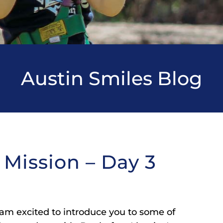
Austin Smiles Blog
 Mission – Day 3
 am excited to introduce you to some of