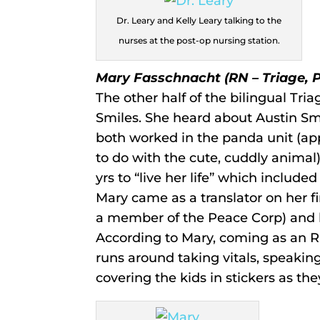
Dr. Leary and Kelly Leary talking to the
nurses at the post-op nursing station.
Mary Fasschnacht (RN – Triage, 
The other half of the bilingual Tria
Smiles. She heard about Austin Sm
both worked in the panda unit (app
to do with the cute, cuddly animal). 
yrs to “live her life” which includ
Mary came as a translator on her fi
a member of the Peace Corp) and h
According to Mary, coming as an RN
runs around taking vitals, speakin
covering the kids in stickers as the