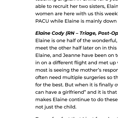
able to recruit her two sisters, Elai
women are here with us this week!
PACU while Elaine is mainly down 
Elaine Cody (RN – Triage, Post-Op
Elaine is one half of the wonderful,
meet the other half later on in this
Elaine, and Jeanne have been on t
in on a different flight and met u
most is seeing the mother’s respon
often need multiple surgeries so t
for the best. But when it is finally
can have a girlfriend” and it is that
makes Elaine continue to do these t
not just the child.