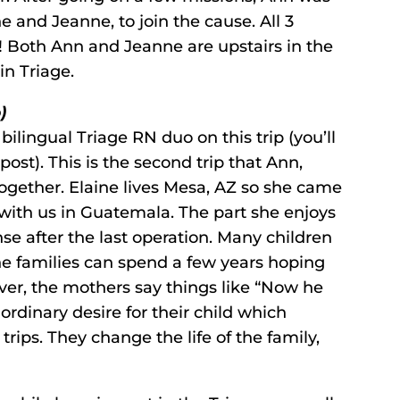
ne and Jeanne, to join the cause. All 3
 Both Ann and Jeanne are upstairs in the
in Triage.
)
 bilingual Triage RN duo on this trip (you’ll
 post). This is the second trip that Ann,
ogether. Elaine lives Mesa, AZ so she came
p with us in Guatemala. The part she enjoys
se after the last operation. Many children
he families can spend a few years hoping
 over, the mothers say things like “Now he
 ordinary desire for their child which
rips. They change the life of the family,