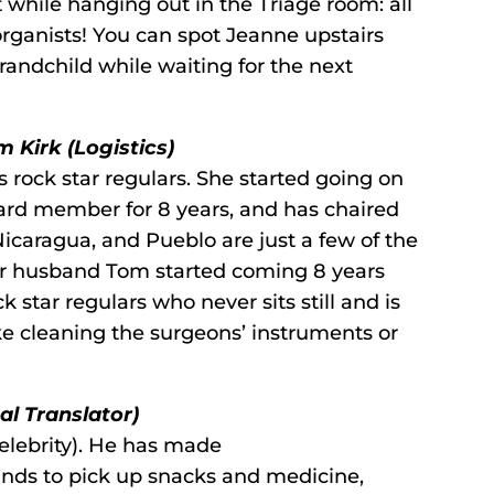
t while hanging out in the Triage room: all
 organists! You can spot Jeanne upstairs
randchild while waiting for the next
 Kirk (Logistics)
 rock star regulars. She started going on
board member for 8 years, and has chaired
Nicaragua, and Pueblo are just a few of the
r husband Tom started coming 8 years
 star regulars who never sits still and is
ke cleaning the surgeons’ instruments or
l Translator)
 celebrity). He has made
ands to pick up snacks and medicine,