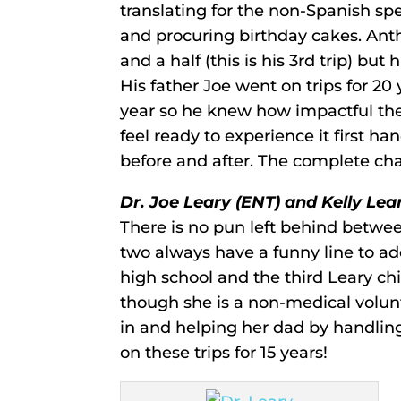
translating for the non-Spanish sp
and procuring birthday cakes. Anth
and a half (this is his 3rd trip) bu
His father Joe went on trips for 20
year so he knew how impactful the
feel ready to experience it first ha
before and after. The complete ch
Dr. Joe Leary (ENT) and Kelly Lea
There is no pun left behind betwee
two always have a funny line to add
high school and the third Leary ch
though she is a non-medical volun
in and helping her dad by handlin
on these trips for 15 years!