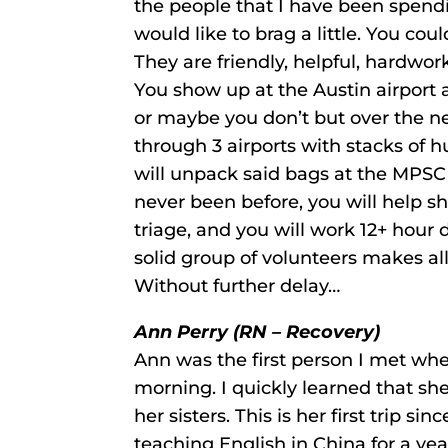
the people that I have been spendi
would like to brag a little. You cou
They are friendly, helpful, hardwor
You show up at the Austin airpor
or maybe you don’t but over the ne
through 3 airports with stacks of 
will unpack said bags at the MPSC
never been before, you will help sh
triage, and you will work 12+ hour
solid group of volunteers makes a
Without further delay…
Ann Perry (RN – Recovery)
Ann was the first person I met whe
morning. I quickly learned that she
her sisters. This is her first trip 
teaching English in China for a ye