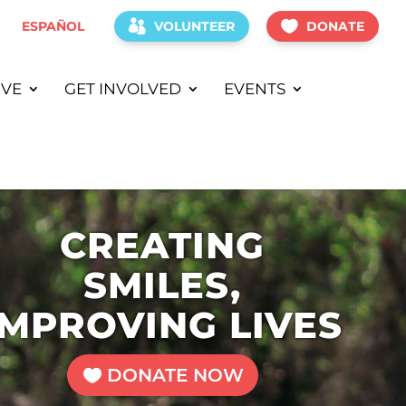
ESPAÑOL
VOLUNTEER
DONATE
IVE
GET INVOLVED
EVENTS
CREATING
SMILES,
IMPROVING LIVES
DONATE NOW