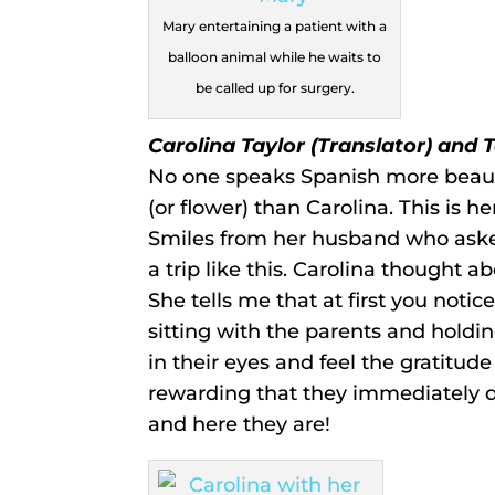
Mary entertaining a patient with a
balloon animal while he waits to
be called up for surgery.
Carolina Taylor (Translator) and 
No one speaks Spanish more beauti
(or flower) than Carolina. This is h
Smiles from her husband who asked
a trip like this. Carolina thought ab
She tells me that at first you notic
sitting with the parents and holdi
in their eyes and feel the gratitude i
rewarding that they immediately dec
and here they are!