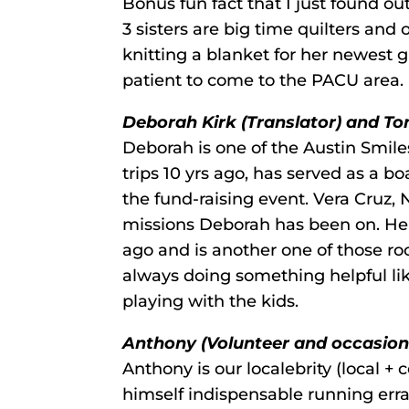
Bonus fun fact that I just found ou
3 sisters are big time quilters and
knitting a blanket for her newest g
patient to come to the PACU area.
Deborah Kirk (Translator) and Tom
Deborah is one of the Austin Smiles
trips 10 yrs ago, has served as a 
the fund-raising event. Vera Cruz, 
missions Deborah has been on. He
ago and is another one of those rock
always doing something helpful li
playing with the kids.
Anthony (Volunteer and occasiona
Anthony is our localebrity (local +
himself indispensable running err