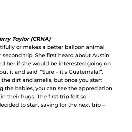
Terry Taylor (CRNA)
fully or makes a better balloon animal
er second trip. She first heard about Austin
 her if she would be interested going on
out it and said, “Sure – it’s Guatemala!”.
e the dirt and smells, but once you start
ng the babies, you can see the appreciation
n their hugs. The first trip felt so
ided to start saving for the next trip –