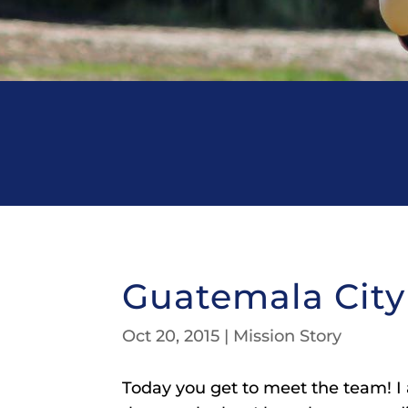
Guatemala City
Oct 20, 2015
|
Mission Story
Today you get to meet the team! I