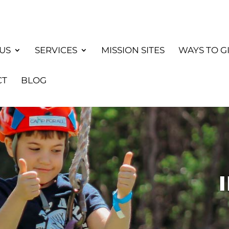
US
SERVICES
MISSION SITES
WAYS TO G
CT
BLOG