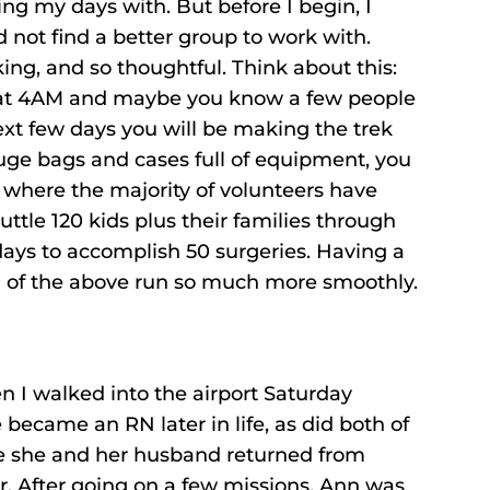
ng my days with. But before I begin, I
ld not find a better group to work with.
king, and so thoughtful. Think about this:
t at 4AM and maybe you know a few people
xt few days you will be making the trek
huge bags and cases full of equipment, you
 where the majority of volunteers have
uttle 120 kids plus their families through
 days to accomplish 50 surgeries. Having a
ll of the above run so much more smoothly.
n I walked into the airport Saturday
 became an RN later in life, as did both of
since she and her husband returned from
ar. After going on a few missions, Ann was