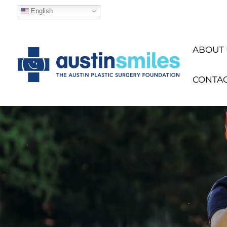
English
ABOUT 
CONTA