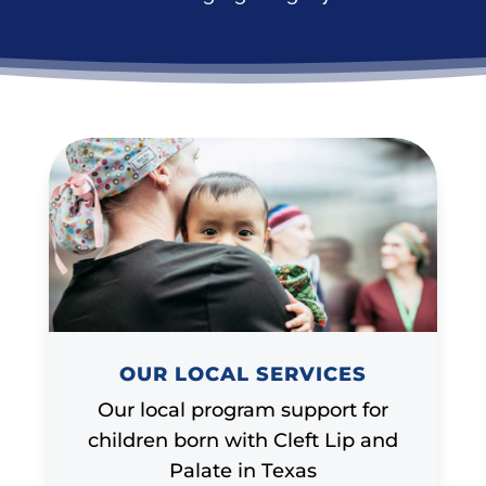
OUR LOCAL SERVICES
Our local program support for
children born with Cleft Lip and
Palate in Texas