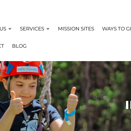
US
SERVICES
MISSION SITES
WAYS TO G
CT
BLOG