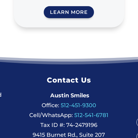
LEARN MORE
Contact Us
d
Austin Smiles
Office:
512-451-9300
Cell/WhatsApp:
512-541-6781
Tax ID #: 74-2479196
9415 Burnet Rd., Suite 207