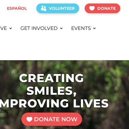
ESPAÑOL
VOLUNTEER
DONATE
IVE
GET INVOLVED
EVENTS
CREATING
SMILES,
IMPROVING LIVES
DONATE NOW