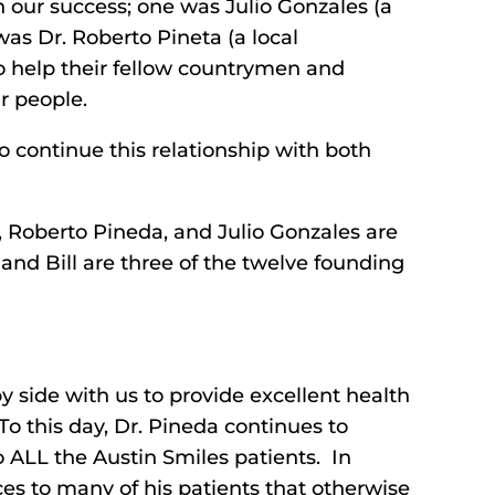
our success; one was Julio Gonzales (a
as Dr. Roberto Pineta (a local
 help their fellow countrymen and
r people.
o continue this relationship with both
s, Roberto Pineda, and Julio Gonzales are
and Bill are three of the twelve founding
y side with us to provide excellent health
 To this day, Dr. Pineda continues to
o ALL the Austin Smiles patients. In
ces to many of his patients that otherwise