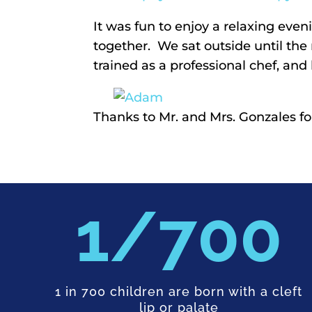
It was fun to enjoy a relaxing e
together. We sat outside until the
trained as a professional chef, an
Thanks to Mr. and Mrs. Gonzales f
700
1 in 700 children are born with a cleft
lip or palate