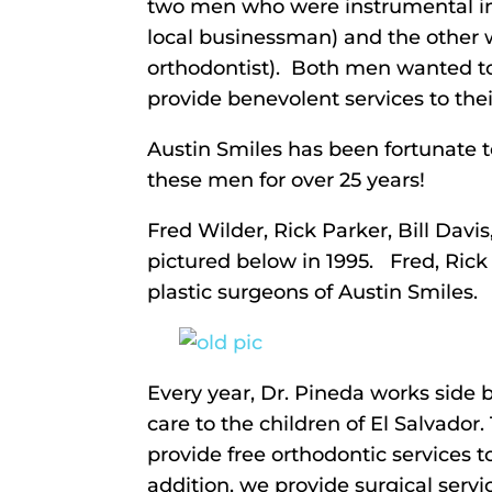
two men who were instrumental in 
local businessman) and the other w
orthodontist). Both men wanted to
provide benevolent services to thei
Austin Smiles has been fortunate t
these men for over 25 years!
Fred Wilder, Rick Parker, Bill Davi
pictured below in 1995. Fred, Rick 
plastic surgeons of Austin Smiles.
Every year, Dr. Pineda works side b
care to the children of El Salvador.
provide free orthodontic services t
addition, we provide surgical servi