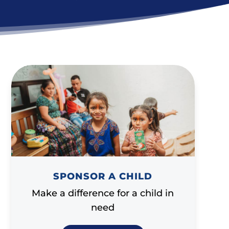
SPONSOR A CHILD
Make a difference for a child in
need