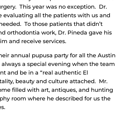
rgery. This year was no exception. Dr.
ge evaluating all the patients with us and
needed. To those patients that didn’t
d orthodontia work, Dr. Pineda gave his
im and receive services.
their annual pupusa party for all the Austin
is always a special evening when the team
t and be in a “real authentic El
lity, beauty and culture attached. Mr.
e filled with art, antiques, and hunting
ophy room where he described for us the
s.