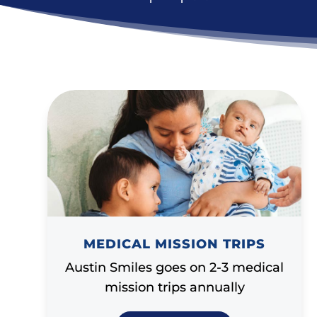
MEDICAL MISSION TRIPS
Austin Smiles goes on 2-3 medical
mission trips annually