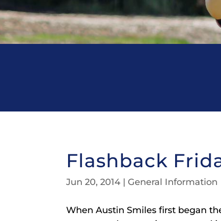
Flashback Frid
Jun 20, 2014
|
General Information
When Austin Smiles first began thei