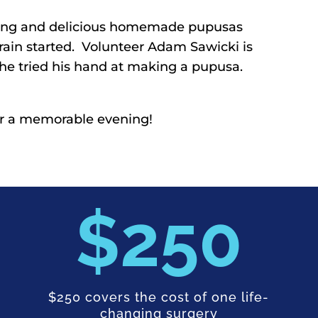
vening and delicious homemade pupusas
 rain started. Volunteer Adam Sawicki is
d he tried his hand at making a pupusa.
or a memorable evening!
250
$250 covers the cost of one life-
changing surgery