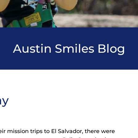
Austin Smiles Blog
ay
r mission trips to El Salvador, there were