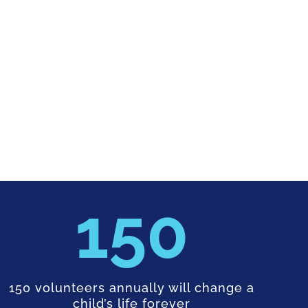
150
150 volunteers annually will change a
child’s life forever