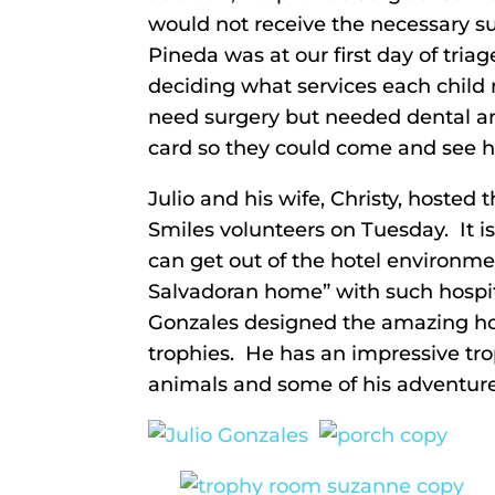
would not receive the necessary su
Pineda was at our first day of tria
deciding what services each child 
need surgery but needed dental an
card so they could come and see h
Julio and his wife, Christy, hosted 
Smiles volunteers on Tuesday. It 
can get out of the hotel environmen
Salvadoran home” with such hospita
Gonzales designed the amazing hom
trophies. He has an impressive tr
animals and some of his adventure