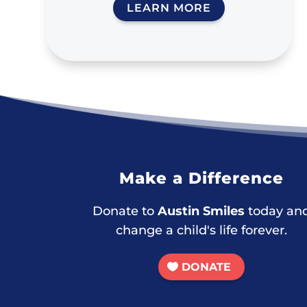
LEARN MORE
Make a Difference
Donate to
Austin Smiles
today an
change a child's life forever.
DONATE