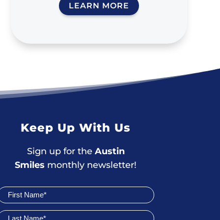
LEARN MORE
Keep Up With Us
Sign up for the
Austin
Smiles
monthly newsletter!
Join
Newsletter